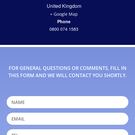
United Kingdom
+ Google Map
Phone
0800 074 1583
FOR GENERAL QUESTIONS OR COMMENTS, FILL IN
THIS FORM AND WE WILL CONTACT YOU SHORTLY.