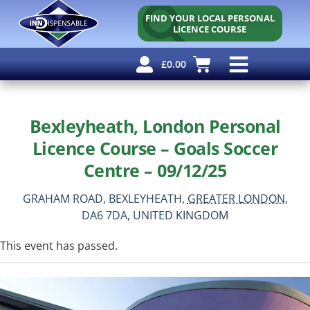
FIND YOUR LOCAL PERSONAL
LICENCE COURSE
£
0.00
Personal Licence
Other Courses
Other Services
Free Resources
Bexleyheath, London Personal
Licence Course – Goals Soccer
Centre – 09/12/25
GRAHAM ROAD,
BEXLEYHEATH,
GREATER LONDON,
DA6 7DA,
UNITED KINGDOM
This event has passed.