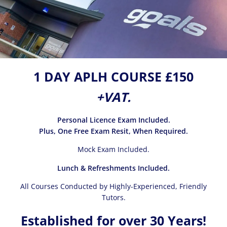
1 DAY APLH COURSE £150
+VAT.
Personal Licence Exam Included.
Plus, One Free Exam Resit, When Required.
Mock Exam Included.
Lunch & Refreshments Included.
All Courses Conducted by Highly-Experienced, Friendly
Tutors.
Established for over 30 Years!