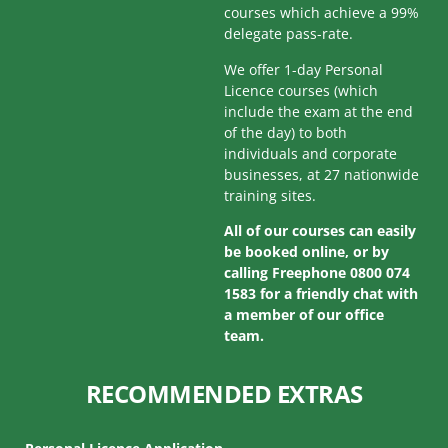
courses which achieve a 99%
delegate pass-rate.
We offer 1-day Personal
Licence courses (which
include the exam at the end
of the day) to both
individuals and corporate
businesses, at 27 nationwide
training sites.
All of our courses can easily
be booked online, or by
calling Freephone 0800 074
1583 for a friendly chat with
a member of our office
team.
RECOMMENDED EXTRAS