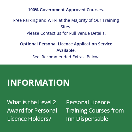
100% Government Approved Courses.
Free Parking and Wi-Fi at the Majority of Our Training
Sites.
Please Contact us for Full Venue Details.
Optional Personal Licence Application Service
Available.
See 'Recommended Extras' Below.
INFORMATION
What is the Level 2
Personal Licence
Award for Personal
Training Courses from
Licence Holders?
Inn-Dispensable