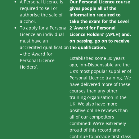
A Personal Licence is
Our Personal Licence course
required to sell or
gives people all of the
authorise the sale of
information required to
alcohol.
take the exam for the Level
To apply for a Personal
2 ‘Award for Personal
Licence an individual
Licence Holders’ (APLH) and,
must have an
on passing, go on to receive
accredited qualification
the qualification.
– the ‘Award for
Established some 30 years
Personal Licence
ago, Inn-Dispensable are the
Holders’.
UK’s most popular supplier of
Personal Licence training. We
have delivered more of these
courses than any other
training organisation in the
UK. We also have more
positive online reviews than
all of our competitors
combined! We’re extremely
proud of this record and
continue to provide first-class