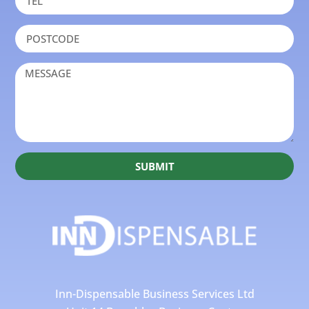
SUBMIT
Inn-Dispensable Business Services Ltd