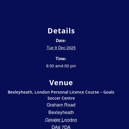
Details
Date:
Tue 9 Dec 2025
Time:
9:00 am4:00 pm
Venue
Bexleyheath, London Personal Licence Course – Goals
Soccer Centre
Graham Road
Bexleyheath
Greater London
DA6 7DA