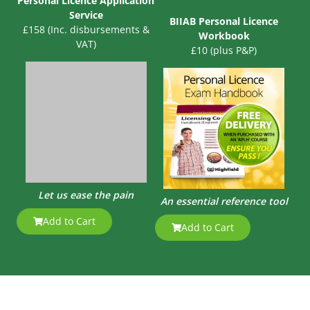
Personal Licence Application
Service
BIIAB Personal Licence
£158 (Inc. disbursements &
Workbook
VAT)
£10 (plus P&P)
Let us ease the pain
An essential reference tool
Add to Cart
Add to Cart