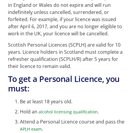
in England or Wales do not expire and will run
indefinitely unless cancelled, surrendered, or
forfeited. For example, if your licence was issued
after April 6, 2017, and you are no longer eligible to
work in the UK, your licence will be cancelled.
Scottish Personal Licences (SCPLH) are valid for 10
years. Licence holders in Scotland must complete a
refresher qualification (SCPLH/R) after 5 years for
their licence to remain valid.
To get a Personal Licence, you
must:
Be at least 18 years old.
Hold an
.
alcohol licensing qualification
Attend a Personal Licence course and pass the
.
APLH exam