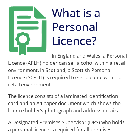
What is a
Our one-day course provides candidates with all
the relevant regulations and legal information
needed to pass the personal licence exam. This is
Personal
the first step in the process of obtaining an alcohol
licence.
Licence?
In England and Wales, a Personal
Licence (APLH) holder can sell alcohol within a retail
environment
.
In Scotland, a Scottish Personal
Licence (SCPLH) is required to sell alcohol within a
retail environment.
The licence consists of a laminated identification
card and an A4 paper document which shows the
licence holder’s photograph and address details.
A Designated Premises Supervisor (DPS) who holds
a personal licence is required for all premises