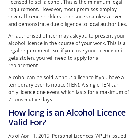
licensed to sell alcohol.
This is the minimum legal
requirement. However, most premises employ
several licence holders to ensure seamless cover
and demonstrate due diligence to local authorities.
An authorised officer may ask you to present your
alcohol licence in the course of your work.
This is a
legal requirement. So, i
f you lose your licence or it
gets stolen, you will need to apply for a
replacement.
Alcohol can be sold without a licence if you have a
temporary events notice (TEN).
A single TEN can
only licence one event which lasts for a maximum of
7 consecutive days.
How long is an Alcohol Licence
Valid For?
As of April 1, 2015, Personal Licences (APLH) issued