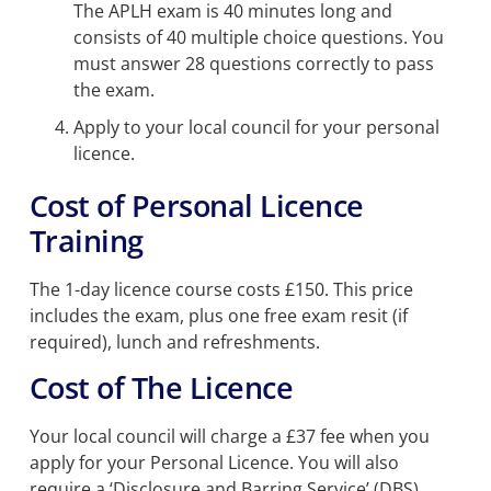
The APLH exam is 40 minutes long and
consists of 40 multiple choice questions. You
must answer 28 questions correctly to pass
the exam.
Apply to your local council for your personal
licence.
Cost of Personal Licence
Training
The 1-day licence course costs £150. This price
includes the exam, plus one free exam resit (if
required), lunch and refreshments.
Cost of The Licence
Your local council will charge a £37 fee when you
apply for your Personal Licence. You will also
require a ‘Disclosure and Barring Service’ (DBS)