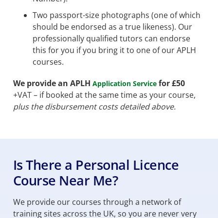
Two passport-size photographs (one of which
should be endorsed as a true likeness). Our
professionally qualified tutors can endorse
this for you if you bring it to one of our APLH
courses.
We provide an APLH
for £50
Application Service
+VAT – if booked at the same time as your course,
plus the disbursement costs detailed above.
Is There a Personal Licence
Course Near Me?
We provide our courses through a network of
training sites across the UK, so you are never very