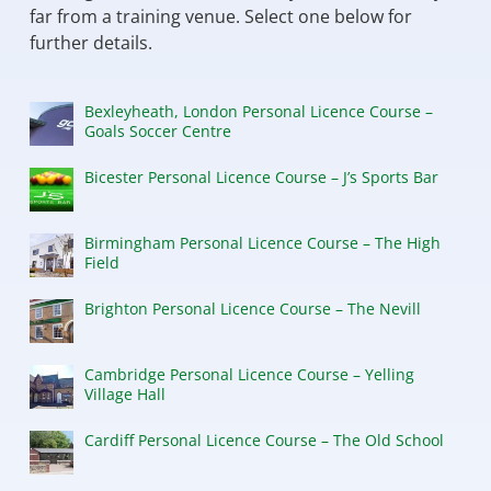
far from a training venue. Select one below for
further details.
Bexleyheath, London Personal Licence Course –
Goals Soccer Centre
Bicester Personal Licence Course – J’s Sports Bar
Birmingham Personal Licence Course – The High
Field
Brighton Personal Licence Course – The Nevill
Cambridge Personal Licence Course – Yelling
Village Hall
Cardiff Personal Licence Course – The Old School