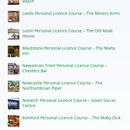
Reach
Leeds Personal Licence Course – The Miners Arms
Luton Personal Licence Course – The Old Moat
House
Maidstone Personal Licence Course – The Malta
Inn
Newark-on-Trent Personal Licence Course –
Chesters Bar
Newcastle Personal Licence Course – The
Northumbrian Piper
Norwich Personal Licence Course – Goals Soccer
Centre
Romford Personal Licence Course – The Moby Dick