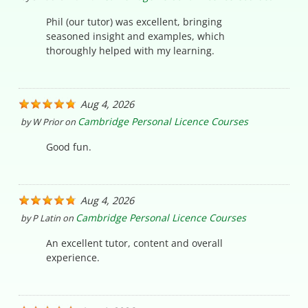
Phil (our tutor) was excellent, bringing
seasoned insight and examples, which
thoroughly helped with my learning.
Aug 4, 2026
Cambridge Personal Licence Courses
by
W Prior
on
Good fun.
Aug 4, 2026
Cambridge Personal Licence Courses
by
P Latin
on
An excellent tutor, content and overall
experience.