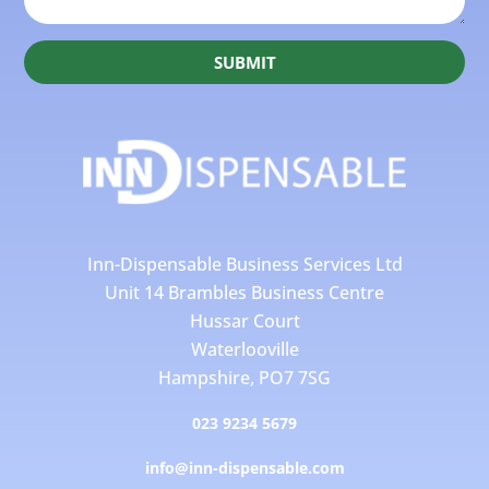
SUBMIT
Inn-Dispensable Business Services Ltd
Unit 14 Brambles Business Centre
Hussar Court
Waterlooville
Hampshire, PO7 7SG
023 9234 5679
info@inn-dispensable.com