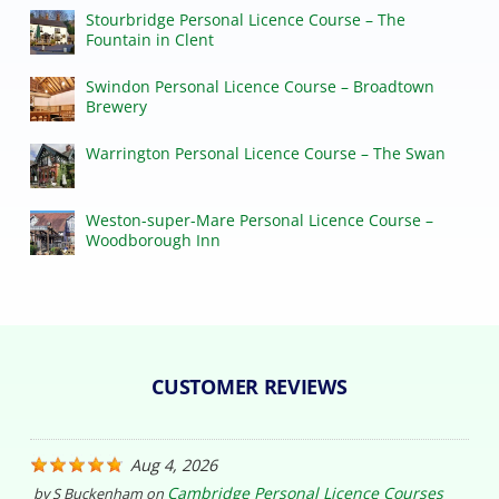
Stourbridge Personal Licence Course – The
Fountain in Clent
Swindon Personal Licence Course – Broadtown
Brewery
Warrington Personal Licence Course – The Swan
Weston-super-Mare Personal Licence Course –
Woodborough Inn
CUSTOMER REVIEWS
Aug 4, 2026
Cambridge Personal Licence Courses
by
S Buckenham
on