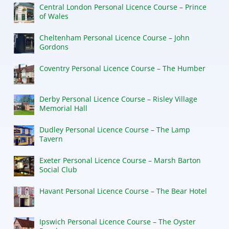
Central London Personal Licence Course – Prince
of Wales
Cheltenham Personal Licence Course – John
Gordons
Coventry Personal Licence Course – The Humber
Derby Personal Licence Course – Risley Village
Memorial Hall
Dudley Personal Licence Course – The Lamp
Tavern
Exeter Personal Licence Course – Marsh Barton
Social Club
Havant Personal Licence Course – The Bear Hotel
Ipswich Personal Licence Course – The Oyster