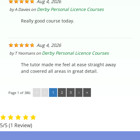
Aug 4, 2026
Derby Personal Licence Courses
by
A Davies
on
Really good course today.
Aug 4, 2026
Derby Personal Licence Courses
by
T Yeomans
on
The tutor made me feel at ease straight away
and covered all areas in great detail.
«
‹
1
2
3
›
»
Page 1 of 386:
5/5
(1 Review)