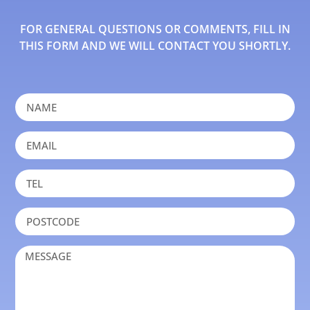
FOR GENERAL QUESTIONS OR COMMENTS, FILL IN
THIS FORM AND WE WILL CONTACT YOU SHORTLY.