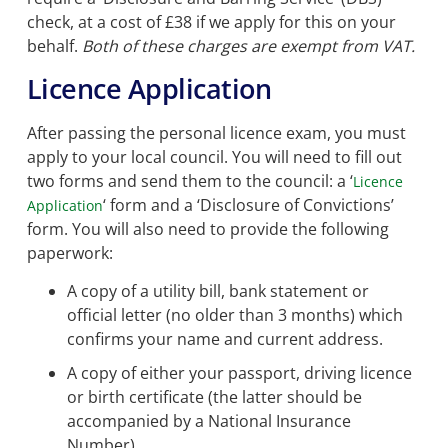
check, at a cost of £38 if we apply for this on your
behalf.
Both of these charges are exempt from VAT.
Licence Application
After passing the personal licence exam, you must
apply to your local council. You will need to fill out
two forms and send them to the council: a ‘
Licence
‘ form and a ‘Disclosure of Convictions’
Application
form. You will also need to provide the following
paperwork:
A copy of a utility bill, bank statement or
official letter (no older than 3 months) which
confirms your name and current address.
A copy of either your passport, driving licence
or birth certificate (the latter should be
accompanied by a National Insurance
Number).