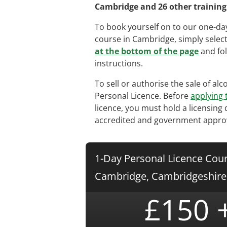
Cambridge and 26 other training 
To book yourself on to our one-day
course in Cambridge, simply selec
at the bottom of the page
and fol
instructions.
To sell or authorise the sale of al
Personal Licence. Before
applying 
licence, you must hold a licensing 
accredited and government appro
1-Day Personal Licence Cour
Cambridge, Cambridgeshire
£150 