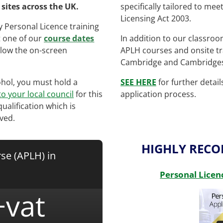
sites across the UK.
specifically tailored to me
Licensing Act 2003.
 Personal Licence training
t one of our
course dates
In addition to our classro
low the on-screen
APLH courses and onsite tr
Cambridge and Cambridges
cohol, you must hold a
SEE HERE
for further detai
to your local council
for this
application process.
qualification which is
ved.
HIGHLY REC
se (APLH) in
Personal Licen
+vat