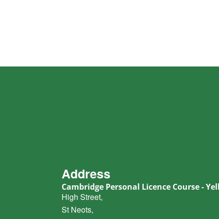
Address
Cambridge Personal Licence Course - Yell
High Street,
St Neots,