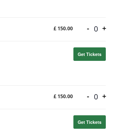
-
+
£
150.00
Quantity
Get Tickets
-
+
£
150.00
Quantity
Get Tickets