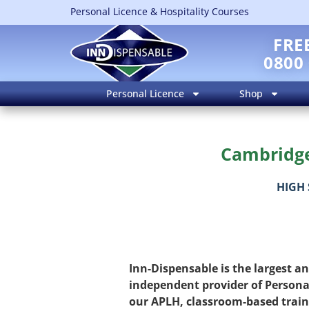
Personal Licence & Hospitality Courses
FRE
0800
Personal Licence
Shop
Cambridge 
HIGH 
Inn-Dispensable is the largest a
independent provider of Persona
our APLH, classroom-based trai