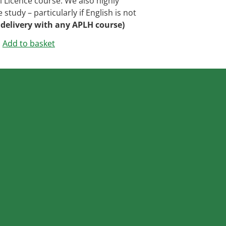
Licence course. We also highly
tudy – particularly if English is not
 delivery with any APLH course)
Add to basket