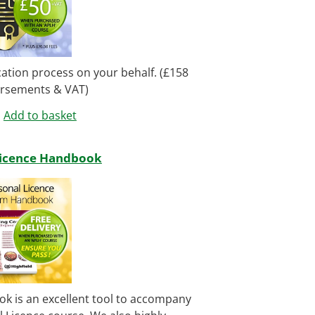
ication process on your behalf. (£158
ursements & VAT)
Add to basket
Licence Handbook
k is an excellent tool to accompany