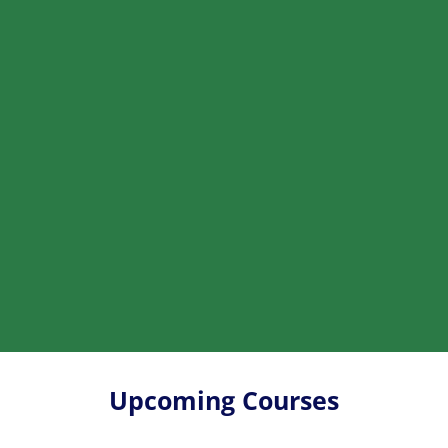
Upcoming Courses