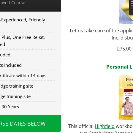
oved Course
-Experienced, Friendly
Let us take care of the appl
Plus, One Free Re-sit,
Inc. disb
red
£
75.00
luded
s Included
Personal 
tificate within 14 days
dge training site
ge training site
r 30 Years
RSE DATES BELOW
This official
Highfield
workboo