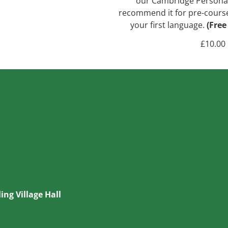
our Cambridge Personal 
recommend it for pre-course s
your first language.
(Free
£
10.00
ing Village Hall