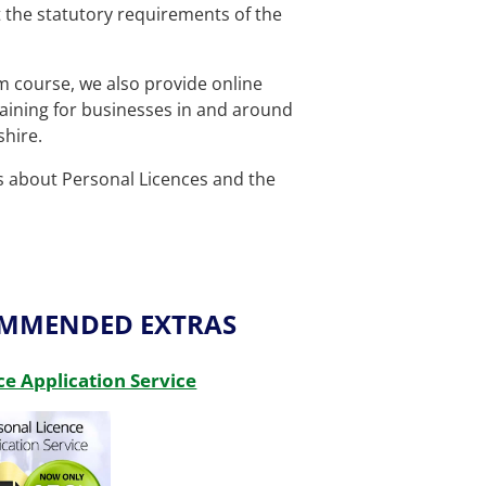
et the statutory requirements of the
om course, we also provide
online
aining for businesses in and around
hire.
ls about Personal Licences and the
OMMENDED EXTRAS
ce Application Service