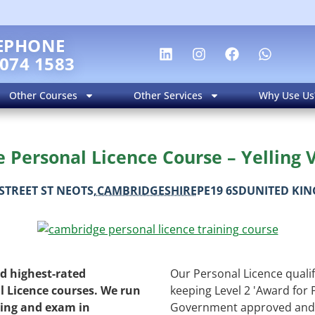
EPHONE
 074 1583
Other Courses
Other Services
Why Use Us
Personal Licence Course – Yelling V
STREET
ST NEOTS
,
CAMBRIDGESHIRE
PE19 6SD
UNITED KI
nd highest-rated
Our Personal Licence qualifi
l Licence courses. We run
keeping Level 2 'Award for 
ning and exam in
Government approved and 