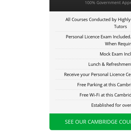
100% Government Appr
All Courses Conducted by Highly
Tutors
Personal Licence Exam Included. 
When Requi
Mock Exam Inc
Lunch & Refreshment
Receive your Personal Licence Cer
Free Parking at this Cambri
Free Wi-Fi at this Cambrid
Established for ove
SEE OUR CAMBRIDGE COU