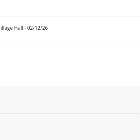
llage Hall - 02/12/26