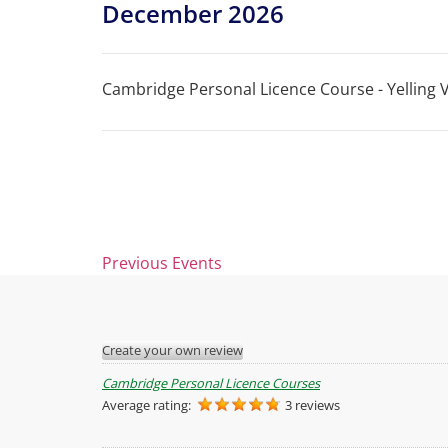
December 2026
Cambridge Personal Licence Course - Yelling Vi
Previous
Events
Create your own review
Cambridge Personal Licence Courses
Average rating:
3 reviews