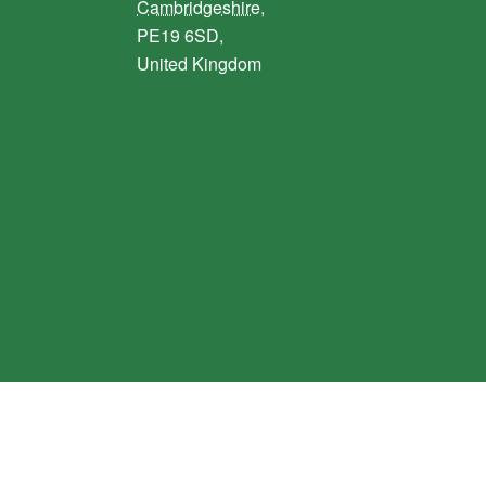
Cambridgeshire,
PE19 6SD,
United Kingdom