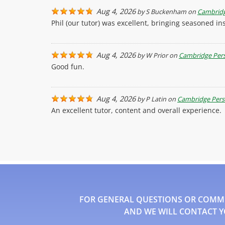
Aug 4, 2026
by
S Buckenham
on
Cambridg
Phil (our tutor) was excellent, bringing seasoned 
Aug 4, 2026
by
W Prior
on
Cambridge Pers
Good fun.
Aug 4, 2026
by
P Latin
on
Cambridge Pers
An excellent tutor, content and overall experience.
FOR GENERAL QUESTIONS OR COMMEN
AND WE WILL CONTACT Y