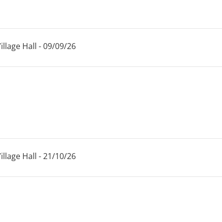
llage Hall - 09/09/26
llage Hall - 21/10/26