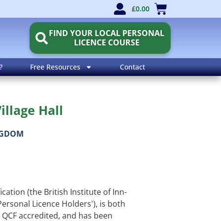
£
0.00
FIND YOUR LOCAL PERSONAL
LICENCE COURSE
?
Free Resources
Contact
illage Hall
NGDOM
cation (the British Institute of Inn-
Personal Licence Holders'), is both
QCF accredited, and has been