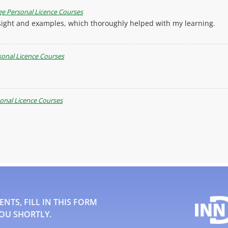
e Personal Licence Courses
insight and examples, which thoroughly helped with my learning.
onal Licence Courses
onal Licence Courses
TS, FILL IN THIS FORM
OU SHORTLY.