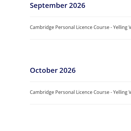
September 2026
Cambridge Personal Licence Course - Yelling Vi
October 2026
Cambridge Personal Licence Course - Yelling Vi