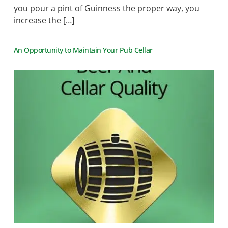
you pour a pint of Guinness the proper way, you
increase the […]
An Opportunity to Maintain Your Pub Cellar