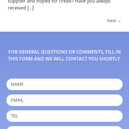
supplier and hoped for credit? Have you always
received […]
Next
→
FOR GENERAL QUESTIONS OR COMMENTS, FILL IN
THIS FORM AND WE WILL CONTACT YOU SHORTLY.