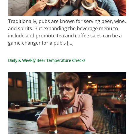
Traditionally, pubs are known for serving beer, wine,
and spirits. But expanding the beverage menu to
include and promote tea and coffee sales can be a
game-changer for a pub’s […]
Daily & Weekly Beer Temperature Checks