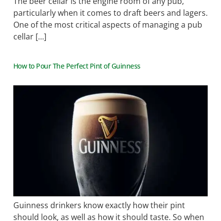
The beer cellar is the engine room of any pub,
particularly when it comes to draft beers and lagers.
One of the most critical aspects of managing a pub
cellar […]
How to Pour The Perfect Pint of Guinness
Guinness drinkers know exactly how their pint
should look, as well as how it should taste. So when