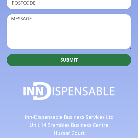
SUBMIT
Inn-Dispensable Business Services Ltd
Unit 14 Brambles Business Centre
Hussar Court