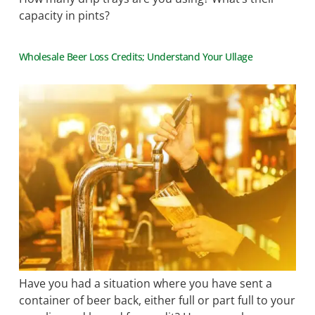
capacity in pints?
Wholesale Beer Loss Credits; Understand Your Ullage
Have you had a situation where you have sent a
container of beer back, either full or part full to your