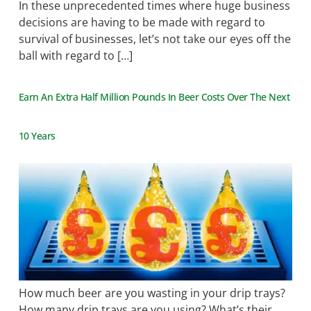
In these unprecedented times where huge business
decisions are having to be made with regard to
survival of businesses, let’s not take our eyes off the
ball with regard to […]
Earn An Extra Half Million Pounds In Beer Costs Over The Next
10 Years
How much beer are you wasting in your drip trays?
How many drip trays are you using? What’s their