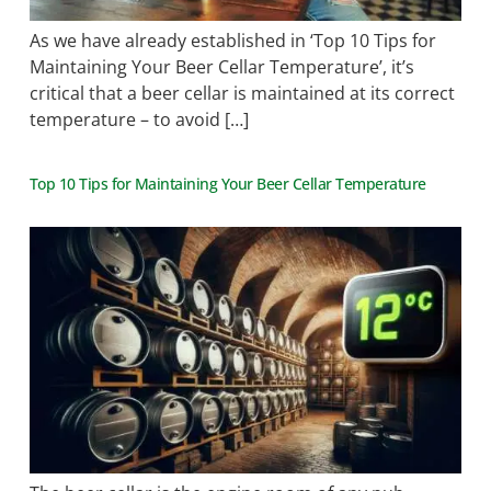
As we have already established in ‘Top 10 Tips for
Maintaining Your Beer Cellar Temperature’, it’s
critical that a beer cellar is maintained at its correct
temperature – to avoid […]
Top 10 Tips for Maintaining Your Beer Cellar Temperature