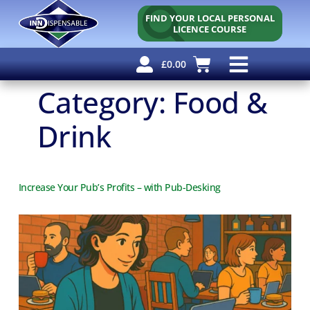
FIND YOUR LOCAL PERSONAL
LICENCE COURSE
£
0.00
Personal Licence
Other Courses
Other Services
Why Use Us?
Free Resources
Category:
Food &
Drink
Increase Your Pub’s Profits – with Pub-Desking