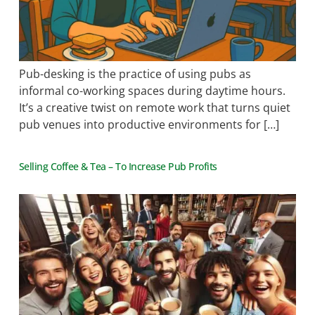
Pub-desking is the practice of using pubs as
informal co-working spaces during daytime hours.
It’s a creative twist on remote work that turns quiet
pub venues into productive environments for […]
Selling Coffee & Tea – To Increase Pub Profits