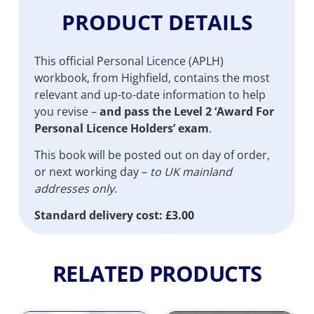
PRODUCT DETAILS
This official Personal Licence (APLH)
workbook, from Highfield, contains the most
relevant and up-to-date information to help
you revise –
and pass the Level 2 ‘Award For
Personal Licence Holders’ exam
.
This book will be posted out on day of order,
or next working day –
to UK mainland
addresses only
.
Standard delivery cost: £3.00
RELATED PRODUCTS