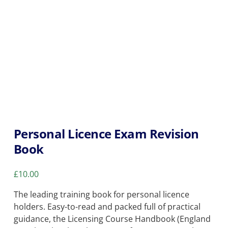
Personal Licence Exam Revision
Book
£
10.00
The leading training book for personal licence
holders. Easy-to-read and packed full of practical
guidance, the Licensing Course Handbook (England