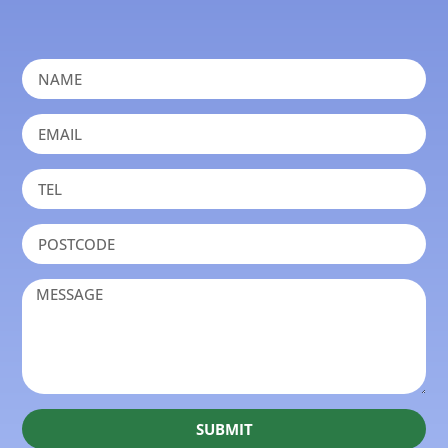
SUBMIT