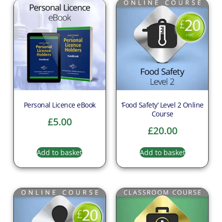
Personal Licence eBook
‘Food Safety’ Level 2 Online
Course
£
5.00
£
20.00
Add to basket
Add to basket