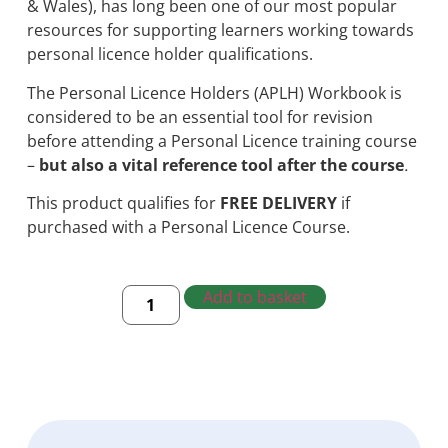
& Wales), has long been one of our most popular
resources for supporting learners working towards
personal licence holder qualifications.
The Personal Licence Holders (APLH) Workbook is
considered to be an essential tool for revision
before attending a Personal Licence training course
–
but also a vital reference tool after the course
.
This product qualifies for
FREE DELIVERY
if
purchased with a Personal Licence Course.
Add to basket