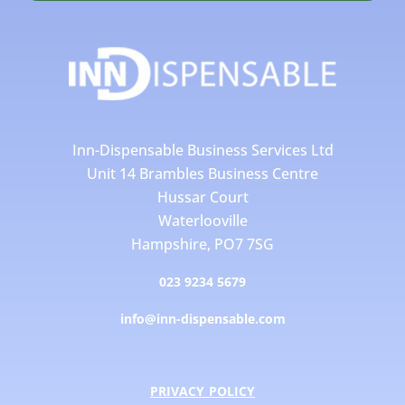
Inn-Dispensable Business Services Ltd
Unit 14 Brambles Business Centre
Hussar Court
Waterlooville
Hampshire, PO7 7SG
023 9234 5679
info@inn-dispensable.com
PRIVACY POLICY