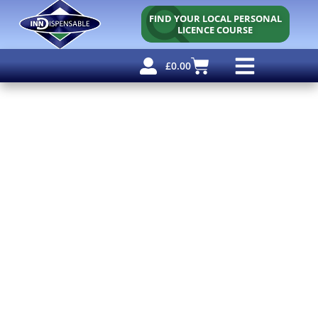
FIND YOUR LOCAL PERSONAL
LICENCE COURSE
£
0.00
Personal Licence
Other Courses
Other Services
Why Use Us?
Free Resources