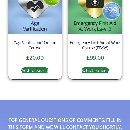
‘Age Verification’ Online
Emergency First Aid at Work
Course
Course (EFAW)
£
20.00
£
99.00
Add to basket
Select options
FOR GENERAL QUESTIONS OR COMMENTS, FILL IN
THIS FORM AND WE WILL CONTACT YOU SHORTLY.