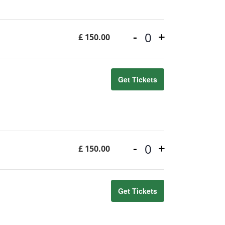
-
+
£
150.00
Quantity
Get Tickets
-
+
£
150.00
Quantity
Get Tickets