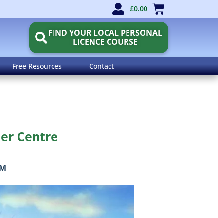
£
0.00
FIND YOUR LOCAL PERSONAL
LICENCE COURSE
Free Resources
Contact
cer Centre
OM