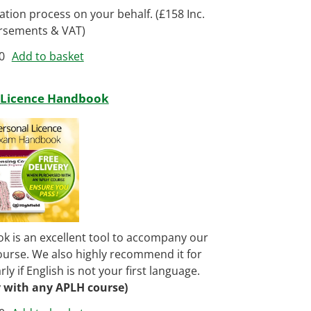
cation process on your behalf. (£158 Inc.
rsements & VAT)
0
Add to basket
 Licence Handbook
 is an excellent tool to accompany our
urse. We also highly recommend it for
ly if English is not your first language.
y with any APLH course)