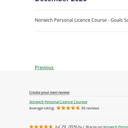
Norwich Personal Licence Course - Goals So
Events
Previous
Create your own review
Norwich Personal Licence Courses
Average rating:
85 reviews
Jul 29, 2026
by
L Bracey
on
Norwich Perso