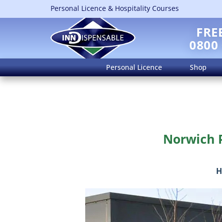
Personal Licence & Hospitality Courses
FRE
0800
Personal Licence
Shop
Norwich P
H