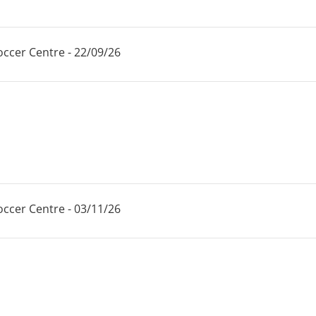
ccer Centre - 22/09/26
ccer Centre - 03/11/26