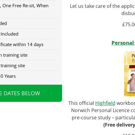
, One Free Re-sit, When
Let us take care of the appli
disbu
ded
£
75.0
 Included
Personal
ficate within 14 days
 training site
training site
30 Years
E DATES BELOW
This official
Highfield
workbook
Norwich Personal Licence co
pre-course study – particular
(Free deliver