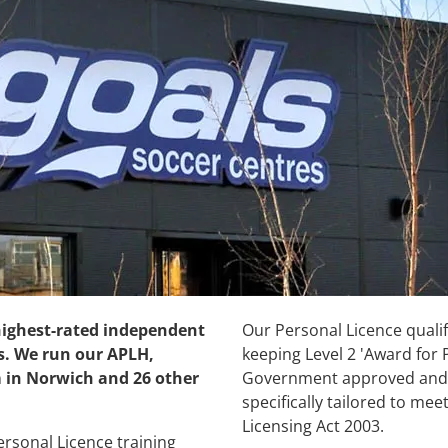
 highest-rated independent
Our Personal Licence qualifi
s. We run our APLH,
keeping Level 2 'Award for 
 in Norwich and 26 other
Government approved and 
specifically tailored to me
Licensing Act 2003.
rsonal Licence training