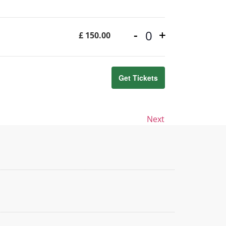
-
+
£
150.00
Quantity
Get Tickets
Events
Next