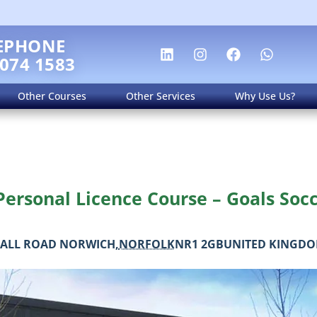
EPHONE
 074 1583
Other Courses
Other Services
Why Use Us?
ersonal Licence Course – Goals Soc
ALL ROAD
NORWICH
,
NORFOLK
NR1 2GB
UNITED KINGD