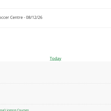
ccer Centre - 08/12/26
Today
nal Licence Courses