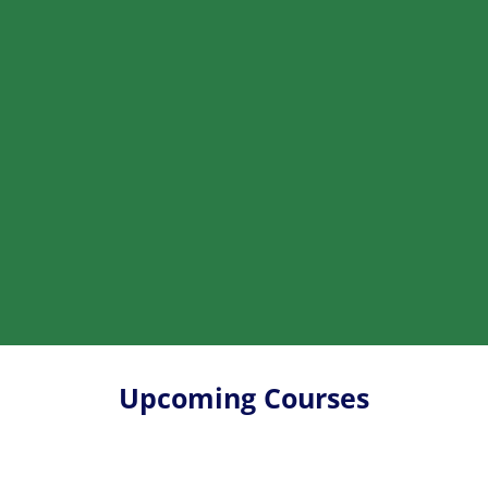
Upcoming Courses