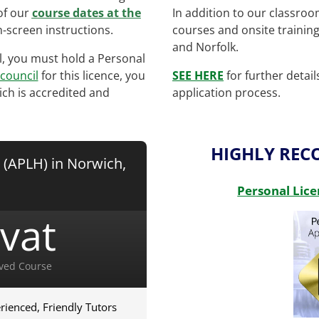
of our
course dates at the
In addition to our classro
-screen instructions.
courses and onsite trainin
and Norfolk.
ol, you must hold a Personal
 council
for this licence, you
SEE HERE
for further detai
ich is accredited and
application process.
HIGHLY RE
 (APLH) in Norwich,
Personal Lice
vat
ved Course
rienced, Friendly Tutors