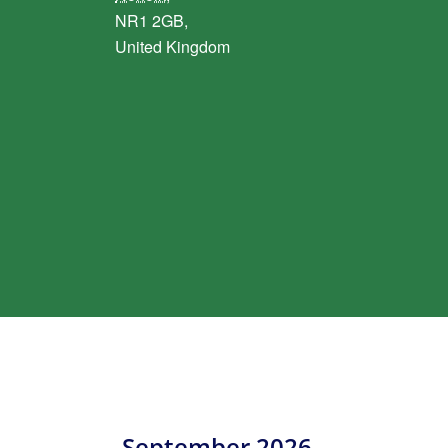
NR1 2GB,
United Kingdom
September 2026