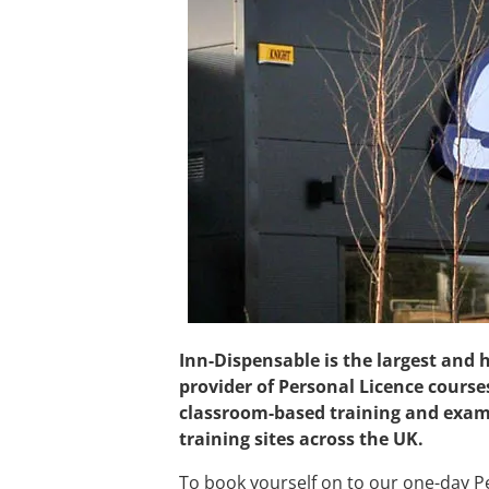
Inn-Dispensable is the largest and
provider of Personal Licence course
classroom-based training and exam
training sites across the UK.
To book yourself on to our one-day Pe