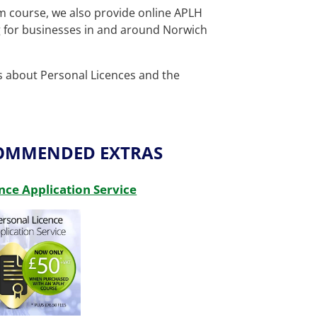
om course, we also provide
online APLH
g for businesses in and around Norwich
ls about Personal Licences and the
COMMENDED EXTRAS
nce Application Service