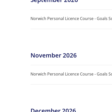
Norwich Personal Licence Course - Goals So
November 2026
Norwich Personal Licence Course - Goals So
December 2026