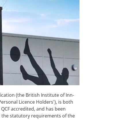
cation (the British Institute of Inn-
Personal Licence Holders'), is both
QCF accredited, and has been
et the statutory requirements of the