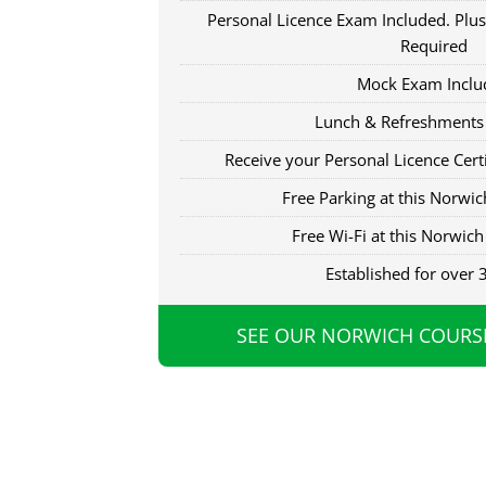
Personal Licence Exam Included. Plus
Required
Mock Exam Inclu
Lunch & Refreshments
Receive your Personal Licence Certi
Free Parking at this Norwich
Free Wi-Fi at this Norwich 
Established for over 
SEE OUR NORWICH COURS