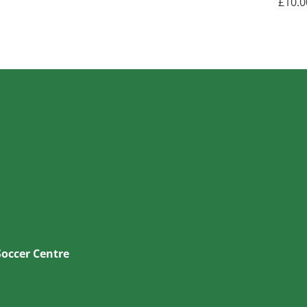
£
10.0
Soccer Centre