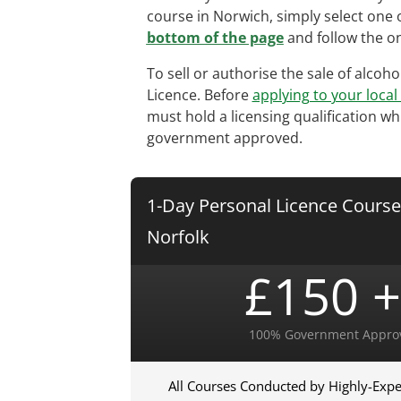
course in Norwich, simply select one 
bottom of the page
and follow the on
To sell or authorise the sale of alcoh
Licence. Before
applying to your local
must hold a licensing qualification wh
government approved.
1-Day Personal Licence Course
Norfolk
£150 +
100% Government Appro
All Courses Conducted by Highly-Expe