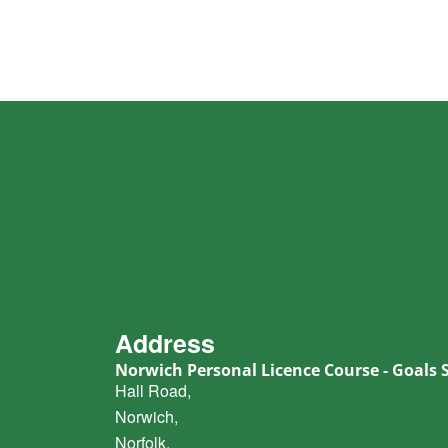
Address
Norwich Personal Licence Course - Goals 
Hall Road,
Norwich,
Norfolk,