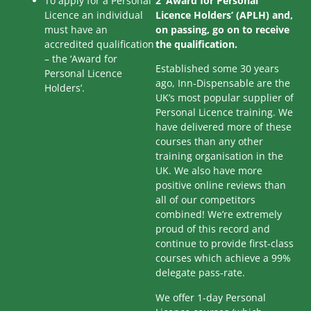
To apply for a Personal
2 ‘Award for Personal
Licence an individual
Licence Holders’ (APLH) and,
must have an
on passing, go on to receive
accredited qualification
the qualification.
– the ‘Award for
Established some 30 years
Personal Licence
ago, Inn-Dispensable are the
Holders’.
UK’s most popular supplier of
Personal Licence training. We
have delivered more of these
courses than any other
training organisation in the
UK. We also have more
positive online reviews than
all of our competitors
combined! We’re extremely
proud of this record and
continue to provide first-class
courses which achieve a 99%
delegate pass-rate.
We offer 1-day Personal