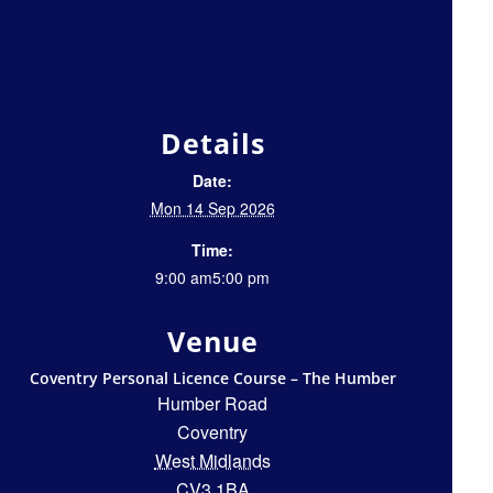
Details
Date:
Mon 14 Sep 2026
Time:
9:00 am5:00 pm
Venue
Coventry Personal Licence Course – The Humber
Humber Road
Coventry
West Midlands
CV3 1BA