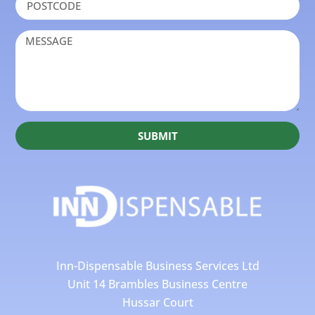
SUBMIT
Inn-Dispensable Business Services Ltd
Unit 14 Brambles Business Centre
Hussar Court