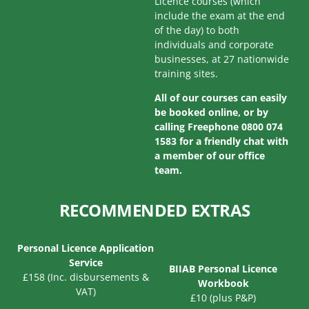
Licence courses (which
include the exam at the end
of the day) to both
individuals and corporate
businesses, at 27 nationwide
training sites.
All of our courses can easily
be booked online, or by
calling Freephone 0800 074
1583 for a friendly chat with
a member of our office
team.
RECOMMENDED EXTRAS
Personal Licence Application
Service
BIIAB Personal Licence
£158 (Inc. disbursements &
Workbook
VAT)
£10 (plus P&P)