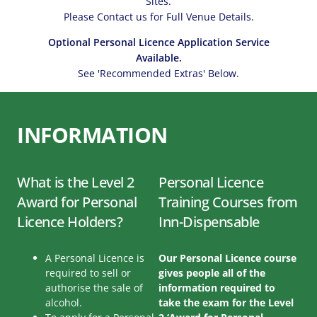
Sites.
Please Contact us for Full Venue Details.
Optional Personal Licence Application Service
Available.
See 'Recommended Extras' Below.
INFORMATION
What is the Level 2
Personal Licence
Award for Personal
Training Courses from
Licence Holders?
Inn-Dispensable
A Personal Licence is
Our Personal Licence course
required to sell or
gives people all of the
authorise the sale of
information required to
alcohol.
take the exam for the Level