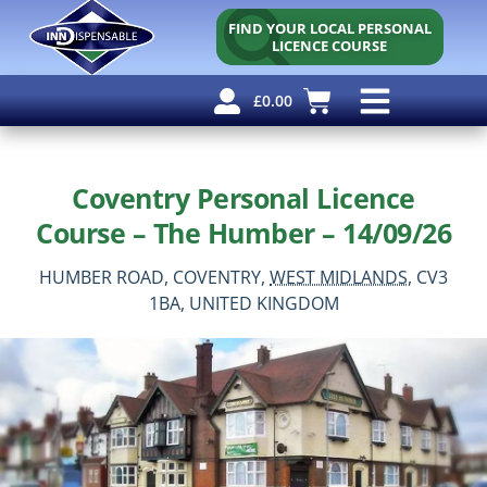
FIND YOUR LOCAL PERSONAL
LICENCE COURSE
£
0.00
Personal Licence
Other Courses
Other Services
Free Resources
Coventry Personal Licence
Course – The Humber – 14/09/26
HUMBER ROAD,
COVENTRY,
WEST MIDLANDS,
CV3
1BA,
UNITED KINGDOM