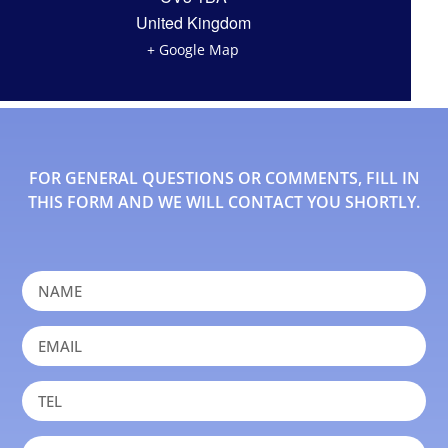
United Kingdom
+ Google Map
FOR GENERAL QUESTIONS OR COMMENTS, FILL IN
THIS FORM AND WE WILL CONTACT YOU SHORTLY.