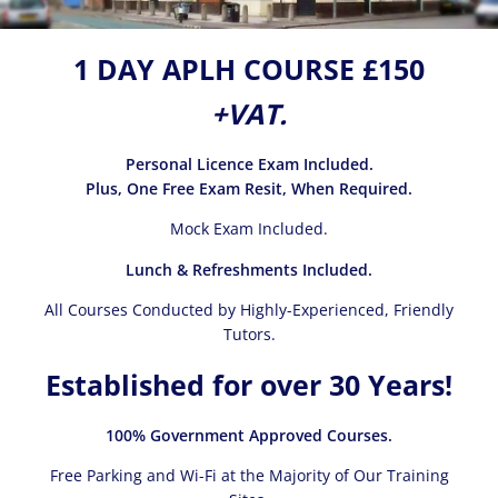
1 DAY APLH COURSE £150
+VAT.
Personal Licence Exam Included.
Plus, One Free Exam Resit, When Required.
Mock Exam Included.
Lunch & Refreshments Included.
All Courses Conducted by Highly-Experienced, Friendly
Tutors.
Established for over 30 Years!
100% Government Approved Courses.
Free Parking and Wi-Fi at the Majority of Our Training