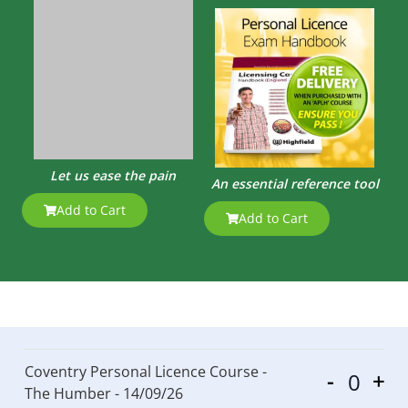
Let us ease the pain
An essential reference tool
Add to Cart
Add to Cart
Coventry Personal Licence Course -
-
+
Quantit
The Humber - 14/09/26