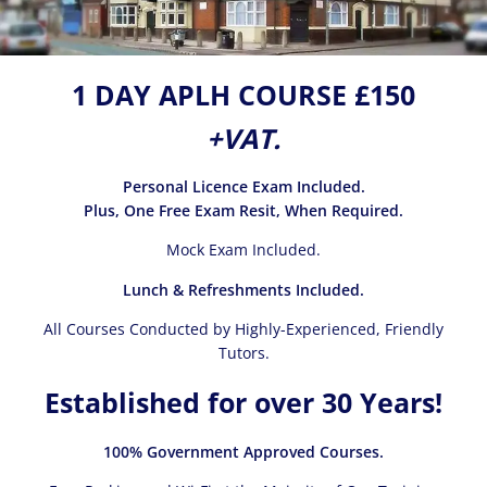
1 DAY APLH COURSE £150
+VAT.
Personal Licence Exam Included.
Plus, One Free Exam Resit, When Required.
Mock Exam Included.
Lunch & Refreshments Included.
All Courses Conducted by Highly-Experienced, Friendly
Tutors.
Established for over 30 Years!
100% Government Approved Courses.