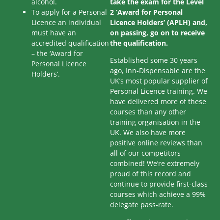
alcohol.
take the exam for the Level
To apply for a Personal
2 ‘Award for Personal
Licence an individual
Licence Holders’ (APLH) and,
must have an
on passing, go on to receive
accredited qualification
the qualification.
– the ‘Award for
Established some 30 years
Personal Licence
ago, Inn-Dispensable are the
Holders’.
UK’s most popular supplier of
Personal Licence training. We
have delivered more of these
courses than any other
training organisation in the
UK. We also have more
positive online reviews than
all of our competitors
combined! We’re extremely
proud of this record and
continue to provide first-class
courses which achieve a 99%
delegate pass-rate.