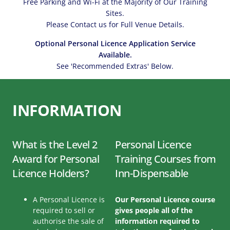
Free Parking and Wi-Fi at the Majority of Our Training
Sites.
Please Contact us for Full Venue Details.
Optional Personal Licence Application Service
Available.
See 'Recommended Extras' Below.
INFORMATION
What is the Level 2
Personal Licence
Award for Personal
Training Courses from
Licence Holders?
Inn-Dispensable
A Personal Licence is
Our Personal Licence course
required to sell or
gives people all of the
authorise the sale of
information required to