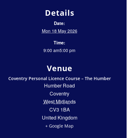
Details
Date:
Mon 18 May 2026
Time:
9:00 am5:00 pm
Venue
Coventry Personal Licence Course – The Humber
Humber Road
Coventry
West Midlands
CV3 1BA
United Kingdom
+ Google Map