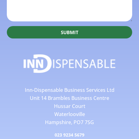
SUBMIT
Inn-Dispensable Business Services Ltd
Unit 14 Brambles Business Centre
Hussar Court
Waterlooville
Hampshire, PO7 7SG
023 9234 5679