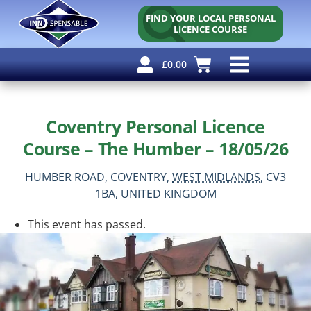
FIND YOUR LOCAL PERSONAL
LICENCE COURSE
£
0.00
Personal Licence
Other Courses
Other Services
Why Use Us?
Free Resources
Coventry Personal Licence
Course – The Humber – 18/05/26
HUMBER ROAD,
COVENTRY,
WEST MIDLANDS,
CV3
1BA,
UNITED KINGDOM
This event has passed.