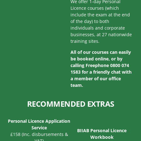
We offer 1-day Personal
Licence courses (which
include the exam at the end
of the day) to both
individuals and corporate
businesses, at 27 nationwide
training sites.
All of our courses can easily
be booked online, or by
calling Freephone 0800 074
1583 for a friendly chat with
a member of our office
team.
RECOMMENDED EXTRAS
Personal Licence Application
Service
BIIAB Personal Licence
£158 (Inc. disbursements &
Workbook
VAT)