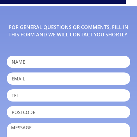
FOR GENERAL QUESTIONS OR COMMENTS, FILL IN
THIS FORM AND WE WILL CONTACT YOU SHORTLY.