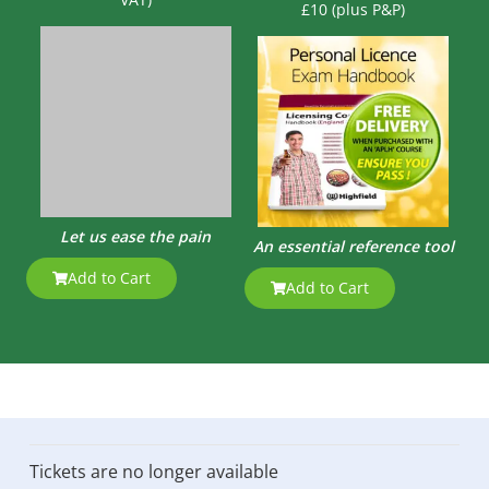
£10 (plus P&P)
Let us ease the pain
An essential reference tool
Add to Cart
Add to Cart
Tickets are no longer available