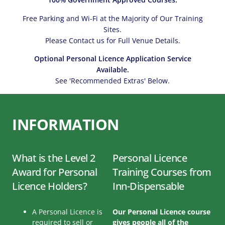
Free Parking and Wi-Fi at the Majority of Our Training
Sites.
Please Contact us for Full Venue Details.
Optional Personal Licence Application Service
Available.
See 'Recommended Extras' Below.
INFORMATION
What is the Level 2
Personal Licence
Award for Personal
Training Courses from
Licence Holders?
Inn-Dispensable
A Personal Licence is
Our Personal Licence course
required to sell or
gives people all of the