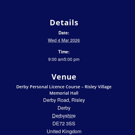
Details
Date:
Wed 4 Mar 2026
Time:
9:00 am5:00 pm
Venue
Derby Personal Licence Course – Risley Village
Memorial Hall
Derby Road, Risley
Derby
Derbyshire
DE72 3SS
United Kingdom