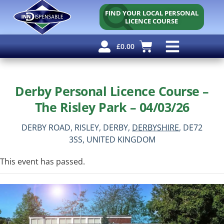
FIND YOUR LOCAL PERSONAL
LICENCE COURSE
£
0.00
Personal Licence
Other Courses
Other Services
Free Resources
Derby Personal Licence Course –
The Risley Park – 04/03/26
DERBY ROAD, RISLEY,
DERBY,
DERBYSHIRE,
DE72
3SS,
UNITED KINGDOM
This event has passed.