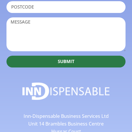
SUBMIT
Inn-Dispensable Business Services Ltd
Unit 14 Brambles Business Centre
Hussar Court