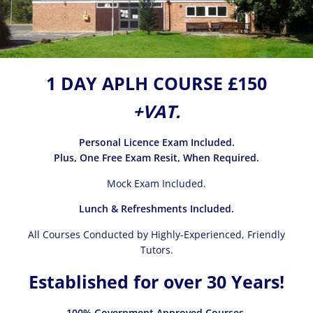
1 DAY APLH COURSE £150
+VAT.
Personal Licence Exam Included.
Plus, One Free Exam Resit, When Required.
Mock Exam Included.
Lunch & Refreshments Included.
All Courses Conducted by Highly-Experienced, Friendly
Tutors.
Established for over 30 Years!
100% Government Approved Courses.