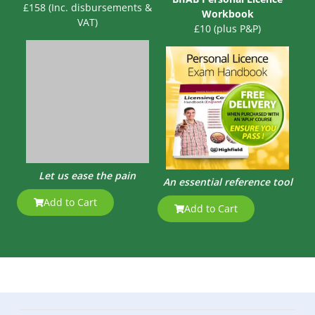
£158 (Inc. disbursements &
Workbook
VAT)
£10 (plus P&P)
Let us ease the pain
An essential reference tool
Add to Cart
Add to Cart