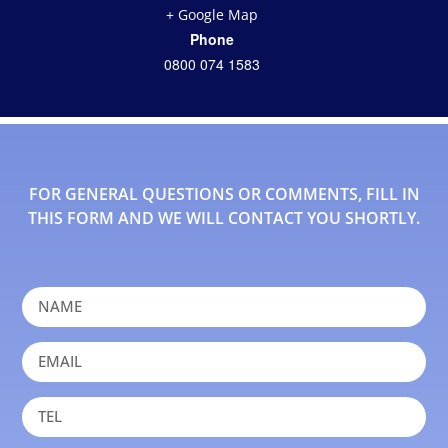
+ Google Map
Phone
0800 074 1583
FOR GENERAL QUESTIONS OR COMMENTS, FILL IN
THIS FORM AND WE WILL CONTACT YOU SHORTLY.