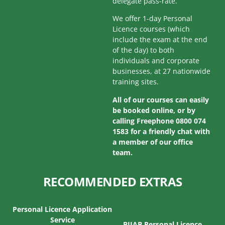
delegate pass-rate.
We offer 1-day Personal
Licence courses (which
include the exam at the end
of the day) to both
individuals and corporate
businesses, at 27 nationwide
training sites.
All of our courses can easily
be booked online, or by
calling Freephone 0800 074
1583 for a friendly chat with
a member of our office
team.
RECOMMENDED EXTRAS
Personal Licence Application
Service
BIIAB Personal Licence