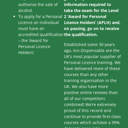
authorise the sale of
information required to
alcohol.
take the exam for the Level
To apply for a Personal
2 ‘Award for Personal
Licence an individual
Licence Holders’ (APLH) and,
must have an
on passing, go on to receive
accredited qualification
the qualification.
– the ‘Award for
Established some 30 years
Personal Licence
ago, Inn-Dispensable are the
Holders’.
UK’s most popular supplier of
Personal Licence training. We
have delivered more of these
courses than any other
training organisation in the
UK. We also have more
positive online reviews than
all of our competitors
combined! We’re extremely
proud of this record and
continue to provide first-class
courses which achieve a 99%