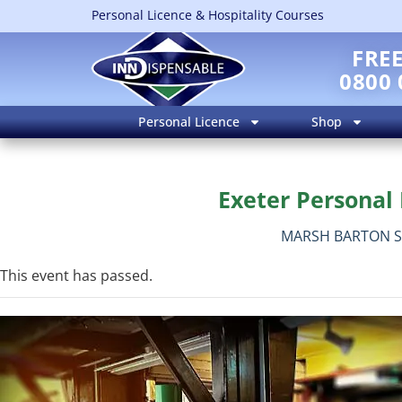
Personal Licence & Hospitality Courses
FRE
0800 
Personal Licence
Shop
Exeter Personal 
MARSH BARTON S
This event has passed.