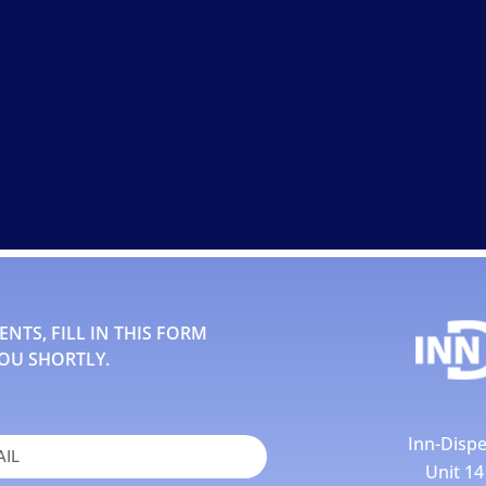
TS, FILL IN THIS FORM
OU SHORTLY.
Inn-Dispe
Unit 1