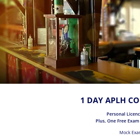
1 DAY APLH CO
Personal Licen
Plus, One Free Exam
Mock Exa