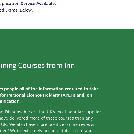
plication Service Available.
 Extras' Below.
ining Courses from Inn-
s people all of the information required to take
for Personal Licence Holders’ (APLH) and, on
lification.
nn-Dispensable are the UK’s most popular supplier
 have delivered more of these courses than any
e UK. We also have more positive online reviews
ined! We’re extremely proud of this record and