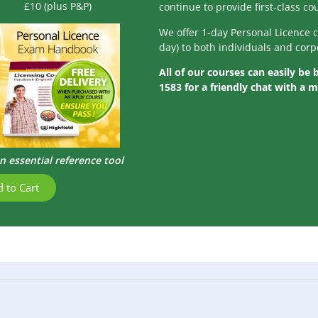
£10 (plus P&P)
continue to provide first-class c
We offer 1-day Personal Licence 
day) to both individuals and corp
All of our courses can easily be
1583 for a friendly chat with a 
n essential reference tool
 to Cart