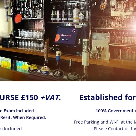
URSE £150
+VAT.
Established for
ce Exam Included.
100% Government A
 Resit, When Required.
Free Parking and Wi-Fi at the M
m Included.
Please Contact us for