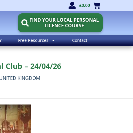
£
0.00
FIND YOUR LOCAL PERSONAL
LICENCE COURSE
?
Free Resources
Contact
l Club – 24/04/26
UNITED KINGDOM