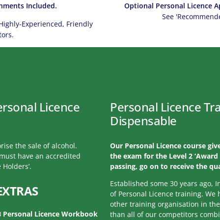
hments Included.
Optional Personal Licence Ap
See 'Recommended
Highly-Experienced, Friendly
tors.
ersonal Licence
Personal Licence Tra
Dispensable
rise the sale of alcohol.
Our Personal Licence course give
l must have an accredited
the exam for the Level 2 ‘Award 
 Holders’.
passing, go on to receive the qua
Established some 30 years ago, I
EXTRAS
of Personal Licence training. We
other training organisation in th
B Personal Licence Workbook
than all of our competitors comb