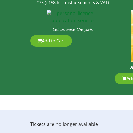
£75 (£158 Inc. disbursements & VAT)
Let us ease the pain
Add to Cart
A
Add
Tickets are no longer available