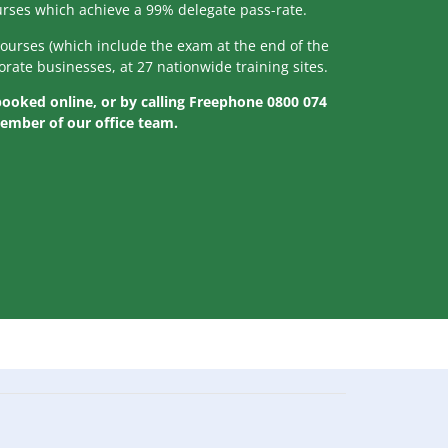
ourses which achieve a 99% delegate pass-rate.
courses (which include the exam at the end of the
orate businesses, at 27 nationwide training sites.
 booked online, or by calling Freephone 0800 074
member of our office team.