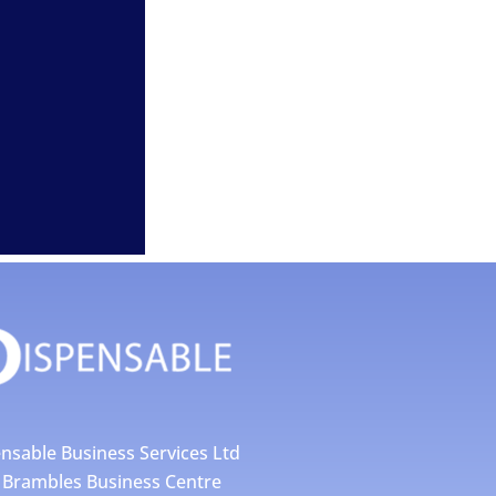
nsable Business Services Ltd
4 Brambles Business Centre