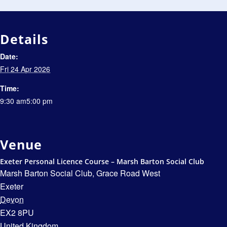
Details
Date:
Fri 24 Apr 2026
Time:
9:30 am5:00 pm
Venue
Exeter Personal Licence Course – Marsh Barton Social Club
Marsh Barton Social Club, Grace Road West
Exeter
Devon
EX2 8PU
United Kingdom