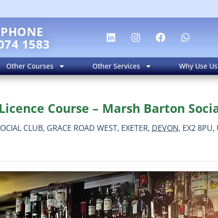
EPHONE
074 1583
Other Courses
Other Services
Why Use Us
Licence Course – Marsh Barton Socia
OCIAL CLUB, GRACE ROAD WEST,
EXETER,
DEVON,
EX2 8PU,