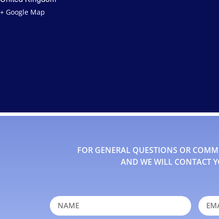
+ Google Map
FOR GENERAL QUESTIONS OR COMMEN
AND WE WILL CONTACT Y