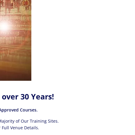
 over 30 Years!
pproved Courses.
ajority of Our Training Sites.
 Full Venue Details.