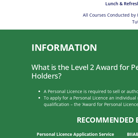
Lunch & Refres
All Courses Conducted by 
Tu
INFORMATION
What is the Level 2 Award for P
Holders?
A Personal Licence is required to sell or autho
To apply for a Personal Licence an individua
qualification – the ‘Award for Personal Licence
RECOMMENDED 
Personal Licence Application Service
BIIA