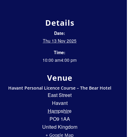
Details
Date:
Thu 13 Nov 2025
Time:
10:00 am4:00 pm
Venue
Havant Personal Licence Course – The Bear Hotel
East Street
Havant
Hampshire
PO9 1AA
United Kingdom
+ Google Map