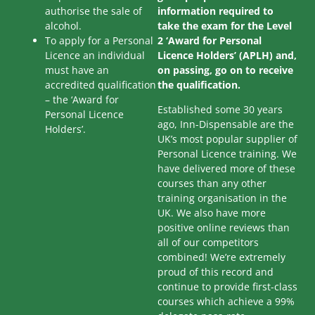
authorise the sale of
information required to
alcohol.
take the exam for the Level
To apply for a Personal
2 ‘Award for Personal
Licence an individual
Licence Holders’ (APLH) and,
must have an
on passing, go on to receive
accredited qualification
the qualification.
– the ‘Award for
Established some 30 years
Personal Licence
ago, Inn-Dispensable are the
Holders’.
UK’s most popular supplier of
Personal Licence training. We
have delivered more of these
courses than any other
training organisation in the
UK. We also have more
positive online reviews than
all of our competitors
combined! We’re extremely
proud of this record and
continue to provide first-class
courses which achieve a 99%