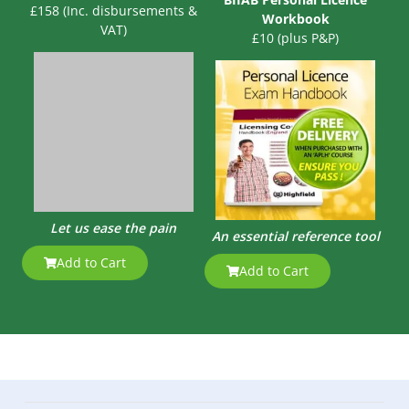
£158 (Inc. disbursements &
Workbook
VAT)
£10 (plus P&P)
Let us ease the pain
An essential reference tool
Add to Cart
Add to Cart