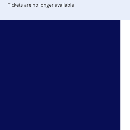
Tickets are no longer available