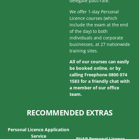
delegate pass-rate.
We offer 1-day Personal
Licence courses (which
include the exam at the end
of the day) to both
individuals and corporate
businesses, at 27 nationwide
training sites.
All of our courses can easily
be booked online, or by
calling Freephone 0800 074
1583 for a friendly chat with
a member of our office
team.
RECOMMENDED EXTRAS
Personal Licence Application
Service
BIIAB Personal Licence