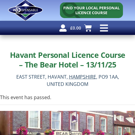
FIND YOUR LOCAL PERSONAL
LICENCE COURSE
£
0.00
Personal Licence
Other Courses
Other Services
Why Use Us?
Free Resources
Havant Personal Licence Course
– The Bear Hotel – 13/11/25
EAST STREET,
HAVANT,
HAMPSHIRE,
PO9 1AA,
UNITED KINGDOM
This event has passed.