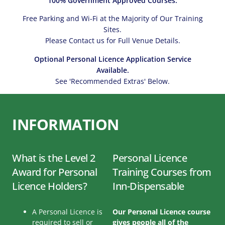
100% Government Approved Courses.
Free Parking and Wi-Fi at the Majority of Our Training
Sites.
Please Contact us for Full Venue Details.
Optional Personal Licence Application Service
Available.
See 'Recommended Extras' Below.
INFORMATION
What is the Level 2
Personal Licence
Award for Personal
Training Courses from
Licence Holders?
Inn-Dispensable
A Personal Licence is
Our Personal Licence course
required to sell or
gives people all of the