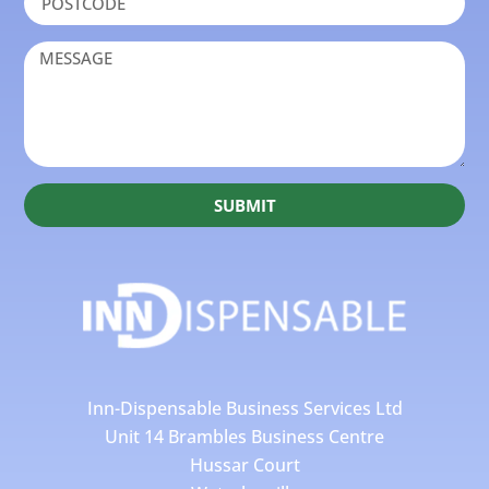
SUBMIT
Inn-Dispensable Business Services Ltd
Unit 14 Brambles Business Centre
Hussar Court