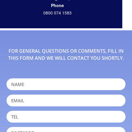
Phone
0800 074 1583
FOR GENERAL QUESTIONS OR COMMENTS, FILL IN
THIS FORM AND WE WILL CONTACT YOU SHORTLY.