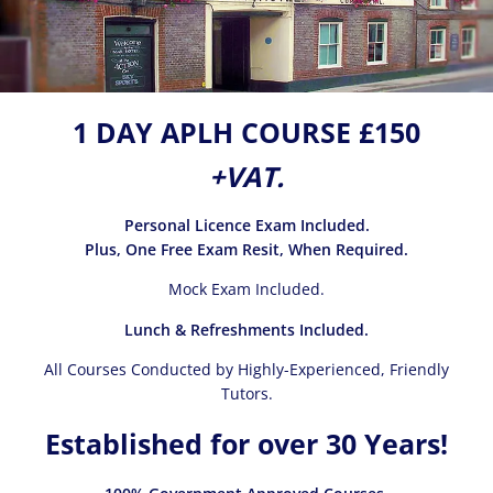
1 DAY APLH COURSE £150
+VAT.
Personal Licence Exam Included.
Plus, One Free Exam Resit, When Required.
Mock Exam Included.
Lunch & Refreshments Included.
All Courses Conducted by Highly-Experienced, Friendly
Tutors.
Established for over 30 Years!