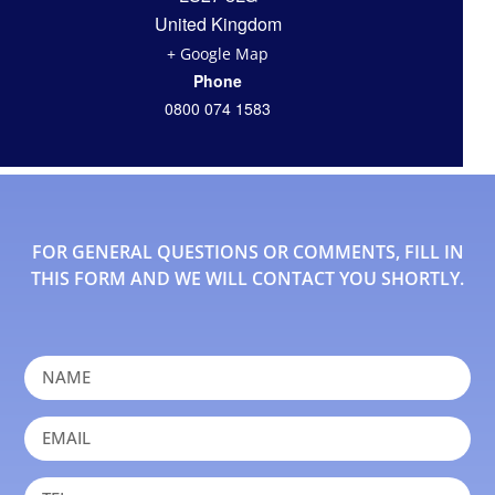
United Kingdom
+ Google Map
Phone
0800 074 1583
FOR GENERAL QUESTIONS OR COMMENTS, FILL IN
THIS FORM AND WE WILL CONTACT YOU SHORTLY.