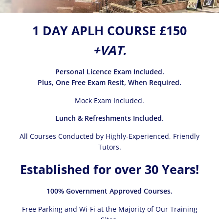
1 DAY APLH COURSE £150
+VAT.
Personal Licence Exam Included.
Plus, One Free Exam Resit, When Required.
Mock Exam Included.
Lunch & Refreshments Included.
All Courses Conducted by Highly-Experienced, Friendly
Tutors.
Established for over 30 Years!
100% Government Approved Courses.
Free Parking and Wi-Fi at the Majority of Our Training