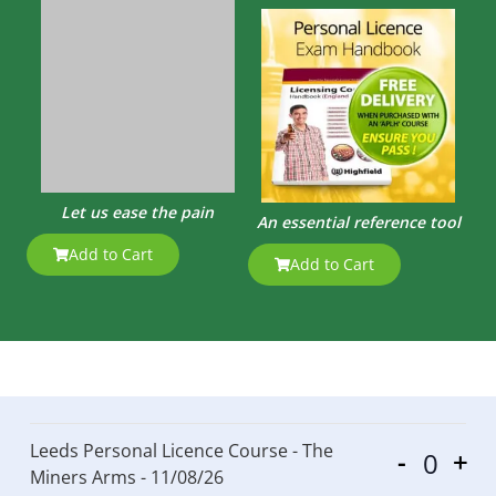
Let us ease the pain
An essential reference tool
Add to Cart
Add to Cart
Leeds Personal Licence Course - The
-
+
Quantit
Miners Arms - 11/08/26