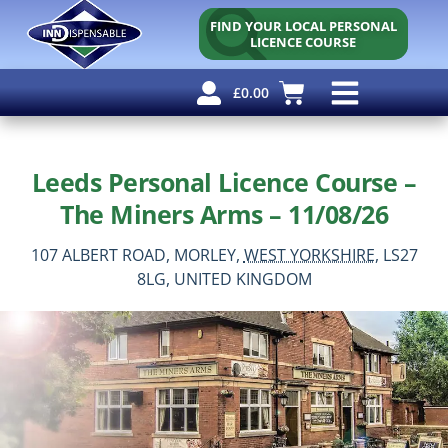
FIND YOUR LOCAL PERSONAL
LICENCE COURSE
£
0.00
Personal Licence
Other Courses
Other Services
Why Use Us?
Free Resources
Leeds Personal Licence Course –
The Miners Arms – 11/08/26
107 ALBERT ROAD,
MORLEY,
WEST YORKSHIRE,
LS27
8LG,
UNITED KINGDOM