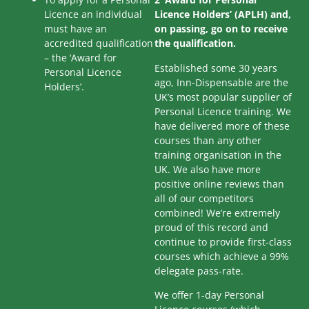
Licence an individual
Licence Holders’ (APLH) and,
must have an
on passing, go on to receive
accredited qualification
the qualification.
– the ‘Award for
Established some 30 years
Personal Licence
ago, Inn-Dispensable are the
Holders’.
UK’s most popular supplier of
Personal Licence training. We
have delivered more of these
courses than any other
training organisation in the
UK. We also have more
positive online reviews than
all of our competitors
combined! We’re extremely
proud of this record and
continue to provide first-class
courses which achieve a 99%
delegate pass-rate.
We offer 1-day Personal