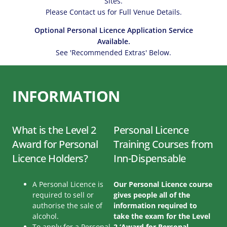
Sites.
Please Contact us for Full Venue Details.
Optional Personal Licence Application Service
Available.
See 'Recommended Extras' Below.
INFORMATION
What is the Level 2
Personal Licence
Award for Personal
Training Courses from
Licence Holders?
Inn-Dispensable
A Personal Licence is
Our Personal Licence course
required to sell or
gives people all of the
authorise the sale of
information required to
alcohol.
take the exam for the Level
To apply for a Personal
2 ‘Award for Personal