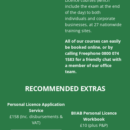
Licence courses (which
include the exam at the end
of the day) to both
individuals and corporate
businesses, at 27 nationwide
training sites.
All of our courses can easily
be booked online, or by
calling Freephone 0800 074
1583 for a friendly chat with
a member of our office
team.
RECOMMENDED EXTRAS
Personal Licence Application
Service
BIIAB Personal Licence
£158 (Inc. disbursements &
Workbook
VAT)
£10 (plus P&P)