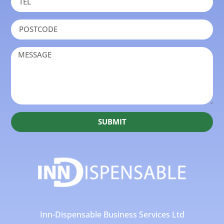
SUBMIT
Inn-Dispensable Business Services Ltd