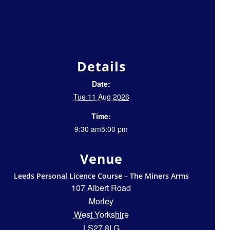
Details
Date:
Tue 11 Aug 2026
Time:
9:30 am5:00 pm
Venue
Leeds Personal Licence Course – The Miners Arms
107 Albert Road
Morley
West Yorkshire
LS27 8LG