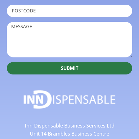
SUBMIT
Inn-Dispensable Business Services Ltd
Unit 14 Brambles Business Centre