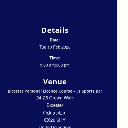
Details
Date:
Tue 10 Feb 2026
Time:
9:30 am5:00 pm
Venue
Bicester Personal Licence Course – J’s Sports Bar
24-25 Crown Walk
Bicester
Oxfordshire
OX26 6HY
United Kingdom