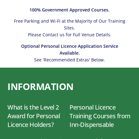
100% Government Approved Courses.
Free Parking and Wi-Fi at the Majority of Our Training
Sites.
Please Contact us for Full Venue Details.
Optional Personal Licence Application Service
Available.
See 'Recommended Extras' Below.
INFORMATION
What is the Level 2
Personal Licence
Award for Personal
Training Courses from
Licence Holders?
Inn-Dispensable