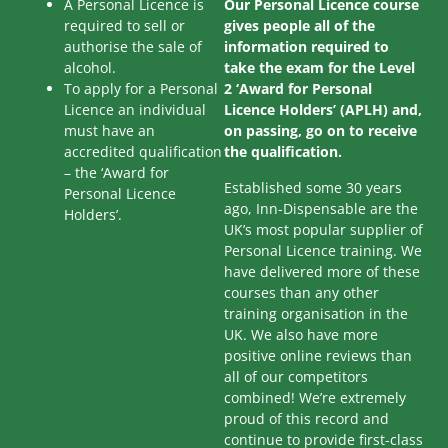
A Personal Licence is
Our Personal Licence course
required to sell or
gives people all of the
authorise the sale of
information required to
alcohol.
take the exam for the Level
To apply for a Personal
2 ‘Award for Personal
Licence an individual
Licence Holders’ (APLH) and,
must have an
on passing, go on to receive
accredited qualification
the qualification.
– the ‘Award for
Established some 30 years
Personal Licence
ago, Inn-Dispensable are the
Holders’.
UK’s most popular supplier of
Personal Licence training. We
have delivered more of these
courses than any other
training organisation in the
UK. We also have more
positive online reviews than
all of our competitors
combined! We’re extremely
proud of this record and
continue to provide first-class