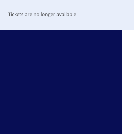
Tickets are no longer available