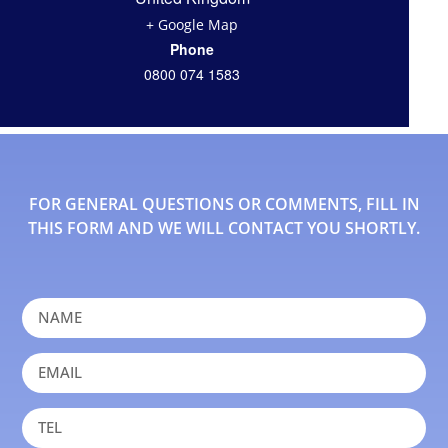
+ Google Map
Phone
0800 074 1583
FOR GENERAL QUESTIONS OR COMMENTS, FILL IN
THIS FORM AND WE WILL CONTACT YOU SHORTLY.