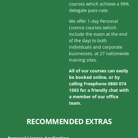
courses which achieve a 99%
delegate pass-rate.
We offer 1-day Personal
Licence courses (which
include the exam at the end
of the day) to both
individuals and corporate
businesses, at 27 nationwide
training sites.
All of our courses can easily
be booked online, or by
calling Freephone 0800 074
1583 for a friendly chat with
a member of our office
team.
RECOMMENDED EXTRAS