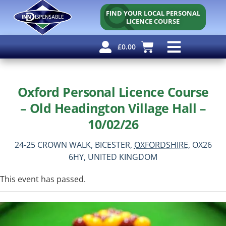
FIND YOUR LOCAL PERSONAL
LICENCE COURSE
£
0.00
Personal Licence
Other Courses
Other Services
Free Resources
Oxford Personal Licence Course
– Old Headington Village Hall –
10/02/26
24-25 CROWN WALK,
BICESTER,
OXFORDSHIRE,
OX26
6HY,
UNITED KINGDOM
This event has passed.