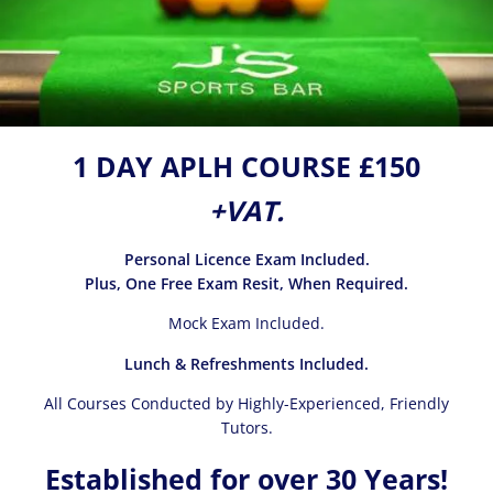
1 DAY APLH COURSE £150
+VAT.
Personal Licence Exam Included.
Plus, One Free Exam Resit, When Required.
Mock Exam Included.
Lunch & Refreshments Included.
All Courses Conducted by Highly-Experienced, Friendly
Tutors.
Established for over 30 Years!