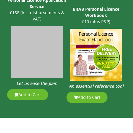
Personal Licence Application
Service
BIIAB Personal Licence
£158 (Inc. disbursements &
Workbook
VAT)
£10 (plus P&P)
Let us ease the pain
An essential reference tool
Add to Cart
Add to Cart