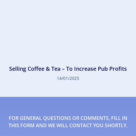
Selling Coffee & Tea – To Increase Pub Profits
14/01/2025
FOR GENERAL QUESTIONS OR COMMENTS, FILL IN
THIS FORM AND WE WILL CONTACT YOU SHORTLY.