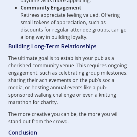
daytime visits more appealing.
Community Engagement
Retirees appreciate feeling valued. Offering
small tokens of appreciation, such as
discounts for regular attendee groups, can go
a long way in building loyalty.
Building Long-Term Relationships
The ultimate goal is to establish your pub as a
cherished community venue. This requires ongoing
engagement, such as celebrating group milestones,
sharing their achievements on the pub’s social
media, or hosting annual events like a pub-
sponsored walking challenge or even a knitting
marathon for charity.
The more creative you can be, the more you will
stand out from the crowd.
Conclusion