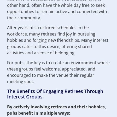
other hand, often have the whole day free to seek
opportunities to remain active and connected with
their community.
After years of structured schedules in the
workforce, many retirees find joy in pursuing
hobbies and forging new friendships. Many interest
groups cater to this desire, offering shared
activities and a sense of belonging.
For pubs, the key is to create an environment where
these groups feel welcome, appreciated, and
encouraged to make the venue their regular
meeting spot.
The Benefits Of Engaging Retirees Through
Interest Groups
By actively involving retirees and their hobbies,
pubs benefit in multiple ways: