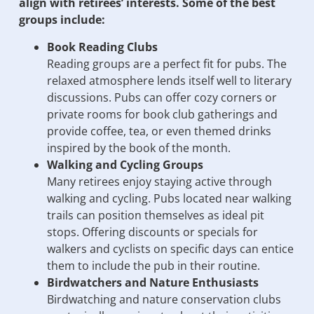
align with retirees’ interests. Some of the best
groups include:
Book Reading Clubs
Reading groups are a perfect fit for pubs. The
relaxed atmosphere lends itself well to literary
discussions. Pubs can offer cozy corners or
private rooms for book club gatherings and
provide coffee, tea, or even themed drinks
inspired by the book of the month.
Walking and Cycling Groups
Many retirees enjoy staying active through
walking and cycling. Pubs located near walking
trails can position themselves as ideal pit
stops. Offering discounts or specials for
walkers and cyclists on specific days can entice
them to include the pub in their routine.
Birdwatchers and Nature Enthusiasts
Birdwatching and nature conservation clubs