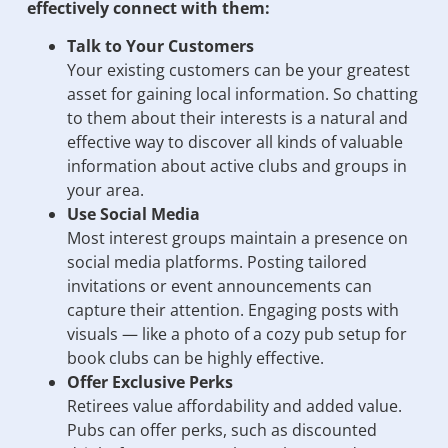
effectively connect with them:
Talk to Your Customers
Your existing customers can be your greatest
asset for gaining local information. So chatting
to them about their interests is a natural and
effective way to discover all kinds of valuable
information about active clubs and groups in
your area.
Use Social Media
Most interest groups maintain a presence on
social media platforms. Posting tailored
invitations or event announcements can
capture their attention. Engaging posts with
visuals — like a photo of a cozy pub setup for
book clubs can be highly effective.
Offer Exclusive Perks
Retirees value affordability and added value.
Pubs can offer perks, such as discounted