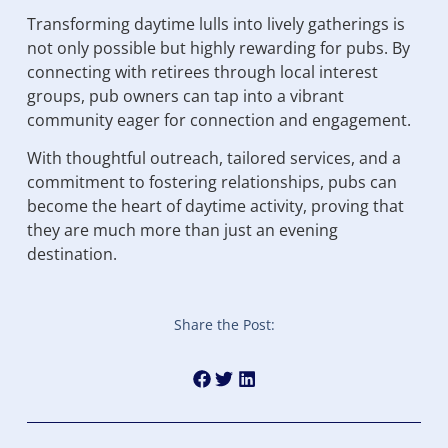
Transforming daytime lulls into lively gatherings is
not only possible but highly rewarding for pubs. By
connecting with retirees through local interest
groups, pub owners can tap into a vibrant
community eager for connection and engagement.
With thoughtful outreach, tailored services, and a
commitment to fostering relationships, pubs can
become the heart of daytime activity, proving that
they are much more than just an evening
destination.
Share the Post: