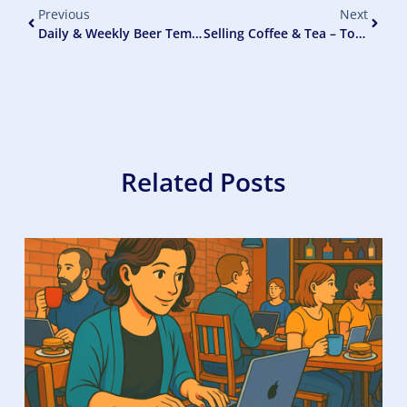
Previous
Next
Daily & Weekly Beer Temperature Checks
Selling Coffee & Tea – To Increase Pub Profits
Related Posts