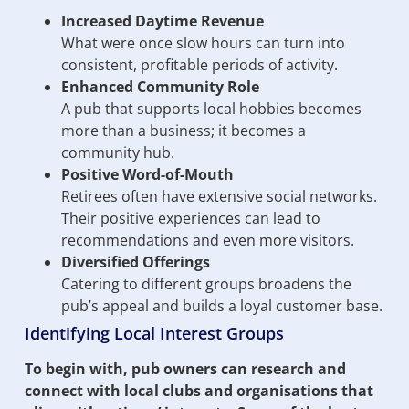
Increased Daytime Revenue
What were once slow hours can turn into
consistent, profitable periods of activity.
Enhanced Community Role
A pub that supports local hobbies becomes
more than a business; it becomes a
community hub.
Positive Word-of-Mouth
Retirees often have extensive social networks.
Their positive experiences can lead to
recommendations and even more visitors.
Diversified Offerings
Catering to different groups broadens the
pub’s appeal and builds a loyal customer base.
Identifying Local Interest Groups
To begin with, pub owners can research and
connect with local clubs and organisations that