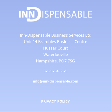
Inn-Dispensable Business Services Ltd
Unit 14 Brambles Business Centre
Hussar Court
Waterlooville
Hampshire, PO7 7SG
023 9234 5679
info@inn-dispensable.com
PRIVACY POLICY