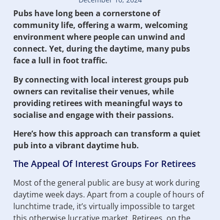
Pubs have long been a cornerstone of
community life, offering a warm, welcoming
environment where people can unwind and
connect. Yet, during the daytime, many pubs
face a lull in foot traffic.
By connecting with local interest groups pub
owners can revitalise their venues, while
providing retirees with meaningful ways to
socialise and engage with their passions.
Here’s how this approach can transform a quiet
pub into a vibrant daytime hub.
The Appeal Of Interest Groups For Retirees
Most of the general public are busy at work during
daytime week days. Apart from a couple of hours of
lunchtime trade, it’s virtually impossible to target
this otherwise lucrative market. Retirees, on the