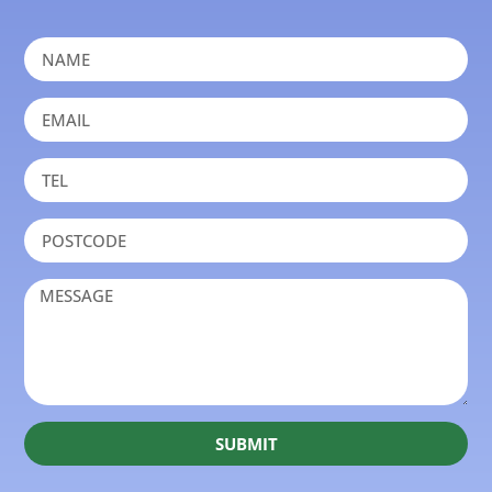
SUBMIT