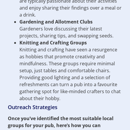
are typically passionate about their activities
and enjoy sharing their findings over a meal or
a drink.
Gardening and Allotment Clubs
Gardeners love discussing their latest
projects, sharing tips, and swapping seeds.
Knitting and Crafting Groups
Knitting and crafting have seen a resurgence
as hobbies that promote creativity and
mindfulness. These groups require minimal
setup, just tables and comfortable chairs.
Providing good lighting and a selection of
refreshments can turn a pub into a favourite
gathering spot for like-minded crafters to chat
about their hobby.
Outreach Strategies
Once you’ve identified the most suitable local
groups for your pub, here’s how you can