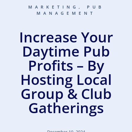
MARKETING
,
PUB
MANAGEMENT
Increase Your
Daytime Pub
Profits – By
Hosting Local
Group & Club
Gatherings
December 10, 2024