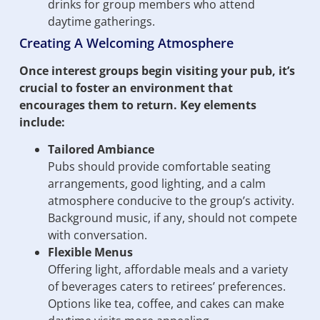
drinks for group members who attend
daytime gatherings.
Creating A Welcoming Atmosphere
Once interest groups begin visiting your pub, it’s
crucial to foster an environment that
encourages them to return. Key elements
include:
Tailored Ambiance
Pubs should provide comfortable seating
arrangements, good lighting, and a calm
atmosphere conducive to the group’s activity.
Background music, if any, should not compete
with conversation.
Flexible Menus
Offering light, affordable meals and a variety
of beverages caters to retirees’ preferences.
Options like tea, coffee, and cakes can make