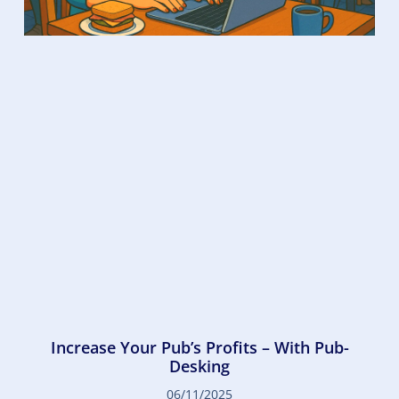
Increase Your Pub’s Profits – With Pub-
Desking
06/11/2025