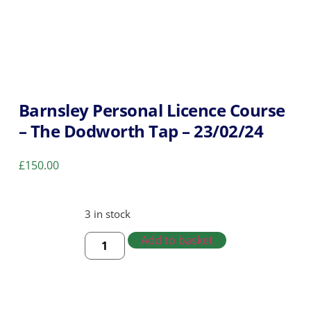
Barnsley Personal Licence Course
– The Dodworth Tap – 23/02/24
£
150.00
3 in stock
Add to basket