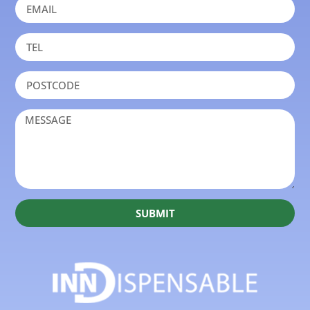
SUBMIT