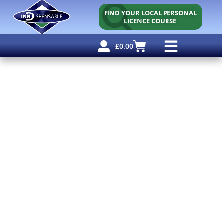
FIND YOUR LOCAL PERSONAL
LICENCE COURSE
£
0.00
Personal Licence
Other Courses
Other Services
Free Resources