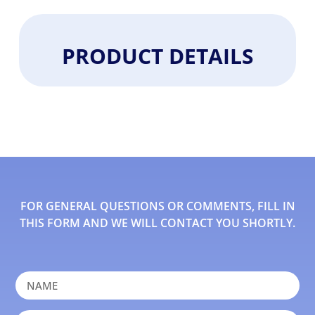
PRODUCT DETAILS
FOR GENERAL QUESTIONS OR COMMENTS, FILL IN
THIS FORM AND WE WILL CONTACT YOU SHORTLY.