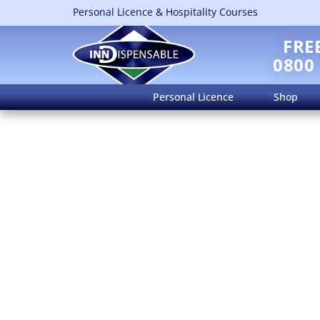
Personal Licence & Hospitality Courses
FRE
0800
Personal Licence
Shop