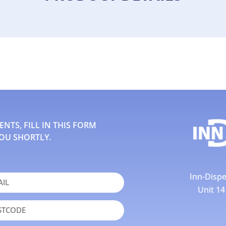
TS, FILL IN THIS FORM
OU SHORTLY.
Inn-Dispe
Unit 1