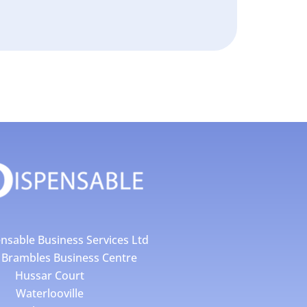
nsable Business Services Ltd
4 Brambles Business Centre
Hussar Court
Waterlooville