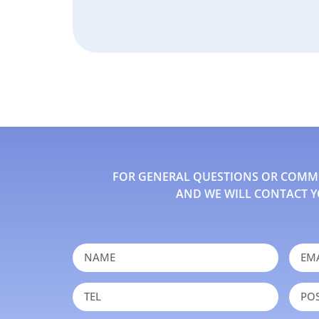
FOR GENERAL QUESTIONS OR COMMEN
AND WE WILL CONTACT Y