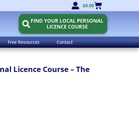
£
0.00
FIND YOUR LOCAL PERSONAL
LICENCE COURSE
Free Resources
Contact
al Licence Course – The