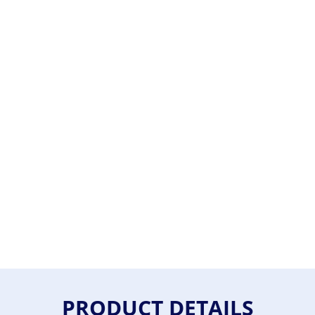
PRODUCT DETAILS