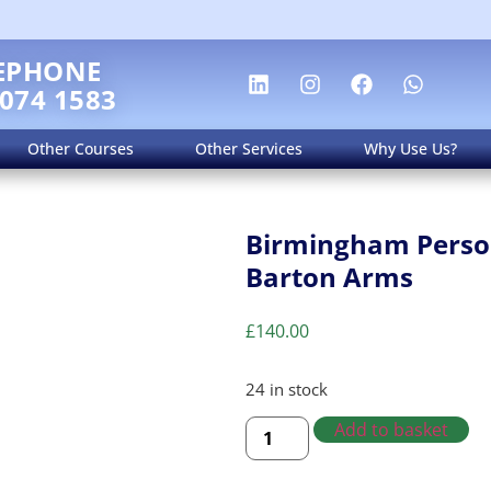
EPHONE
 074 1583
Other Courses
Other Services
Why Use Us?
Birmingham Person
Barton Arms
£
140.00
24 in stock
Add to basket