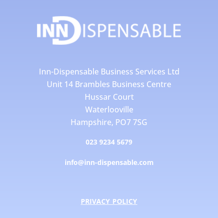
Inn-Dispensable Business Services Ltd
Unit 14 Brambles Business Centre
Hussar Court
Waterlooville
Hampshire, PO7 7SG
023 9234 5679
info@inn-dispensable.com
PRIVACY POLICY