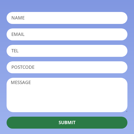
SUBMIT