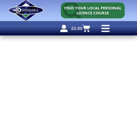
FIND YOUR LOCAL PERSONAL
LICENCE COURSE
£
0.00
Personal Licence
Other Courses
Other Services
Free Resources