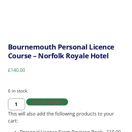
Bournemouth Personal Licence
Course – Norfolk Royale Hotel
£
140.00
6 in stock
Add to basket
This will also add the following products to your
cart: