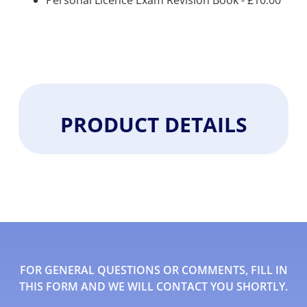
Personal Licence Exam Revision Book -
£
10.00
PRODUCT DETAILS
FOR GENERAL QUESTIONS OR COMMENTS, FILL IN
THIS FORM AND WE WILL CONTACT YOU SHORTLY.