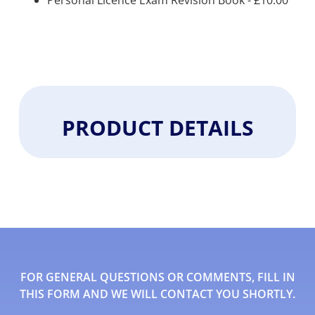
Personal Licence Exam Revision Book -
£
10.00
PRODUCT DETAILS
FOR GENERAL QUESTIONS OR COMMENTS, FILL IN
THIS FORM AND WE WILL CONTACT YOU SHORTLY.