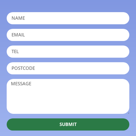
SUBMIT