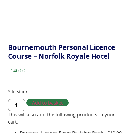
Bournemouth Personal Licence
Course – Norfolk Royale Hotel
£
140.00
5 in stock
Add to basket
This will also add the following products to your
cart: