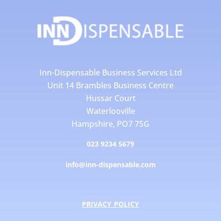
Inn-Dispensable Business Services Ltd
Unit 14 Brambles Business Centre
Hussar Court
Waterlooville
Hampshire, PO7 7SG
023 9234 5679
info@inn-dispensable.com
PRIVACY POLICY