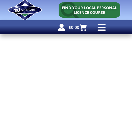
FIND YOUR LOCAL PERSONAL
LICENCE COURSE
£
0.00
Personal Licence
Other Courses
Other Services
Free Resources