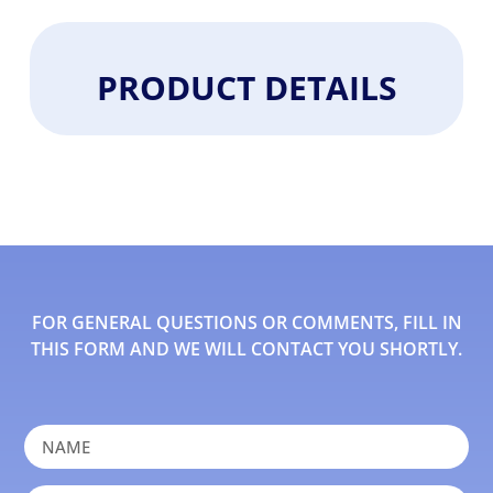
PRODUCT DETAILS
FOR GENERAL QUESTIONS OR COMMENTS, FILL IN
THIS FORM AND WE WILL CONTACT YOU SHORTLY.