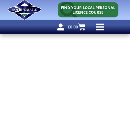
FIND YOUR LOCAL PERSONAL
LICENCE COURSE
£
0.00
Personal Licence
Other Courses
Other Services
Free Resources