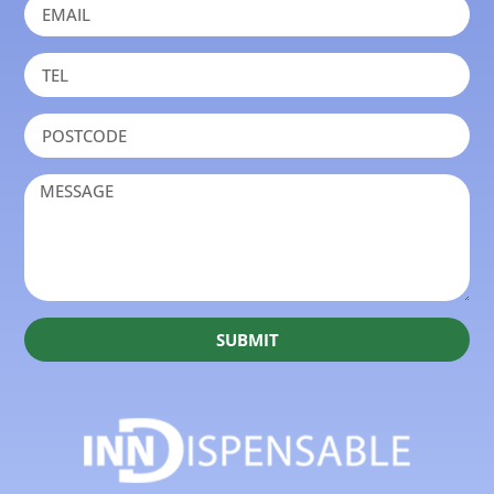
SUBMIT