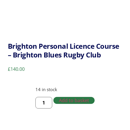
Brighton Personal Licence Course
– Brighton Blues Rugby Club
£
140.00
14 in stock
Add to basket