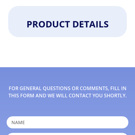
PRODUCT DETAILS
FOR GENERAL QUESTIONS OR COMMENTS, FILL IN
THIS FORM AND WE WILL CONTACT YOU SHORTLY.