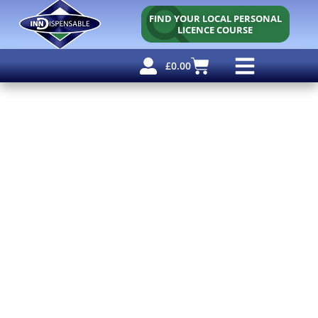
FIND YOUR LOCAL PERSONAL
LICENCE COURSE
£
0.00
Personal Licence
Other Courses
Other Services
Free Resources