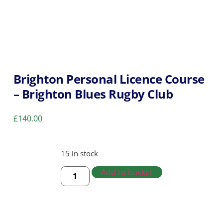
Brighton Personal Licence Course
– Brighton Blues Rugby Club
£
140.00
15 in stock
Add to basket