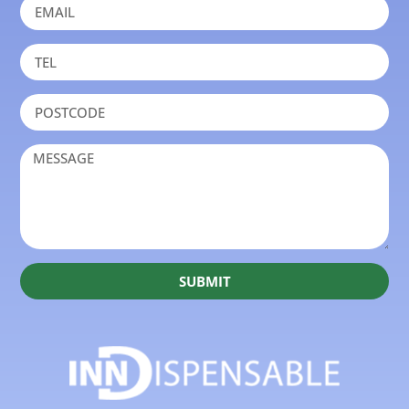
SUBMIT