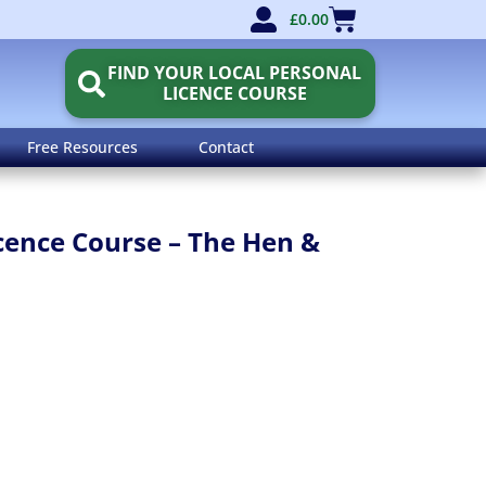
£
0.00
FIND YOUR LOCAL PERSONAL
LICENCE COURSE
Free Resources
Contact
icence Course – The Hen &