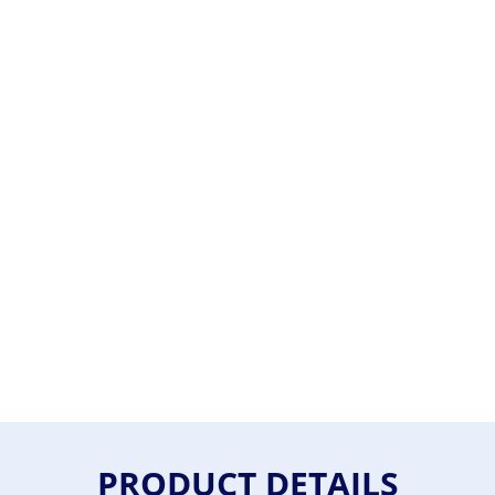
PRODUCT DETAILS