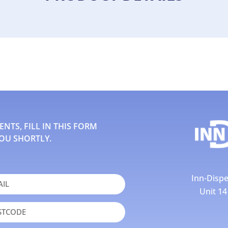
TS, FILL IN THIS FORM
OU SHORTLY.
Inn-Dispe
Unit 1