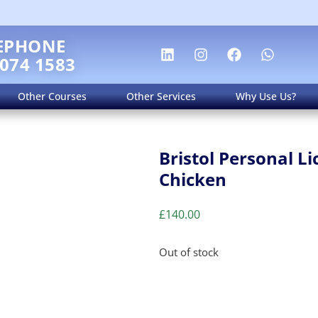
EPHONE
 074 1583
Other Courses
Other Services
Why Use Us?
Bristol Personal L
Chicken
£
140.00
Out of stock