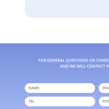
FOR GENERAL QUESTIONS OR COMMEN
AND WE WILL CONTACT Y