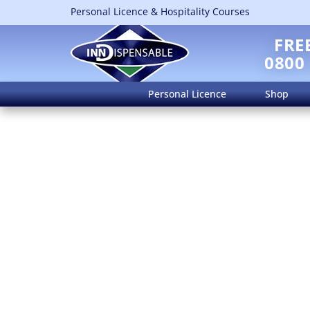
Personal Licence & Hospitality Courses
FRE
0800
Personal Licence
Shop