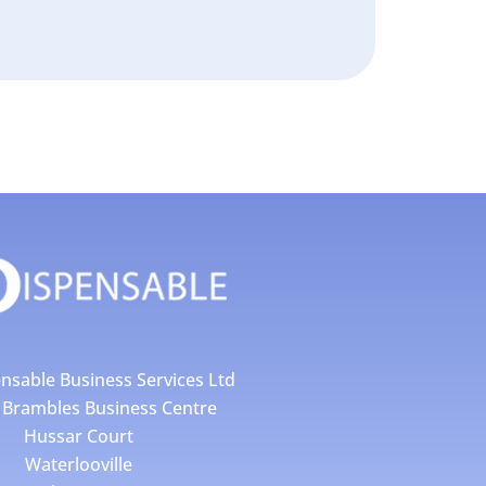
nsable Business Services Ltd
4 Brambles Business Centre
Hussar Court
Waterlooville