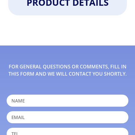
PRODUCT DETAILS
FOR GENERAL QUESTIONS OR COMMENTS, FILL IN
THIS FORM AND WE WILL CONTACT YOU SHORTLY.