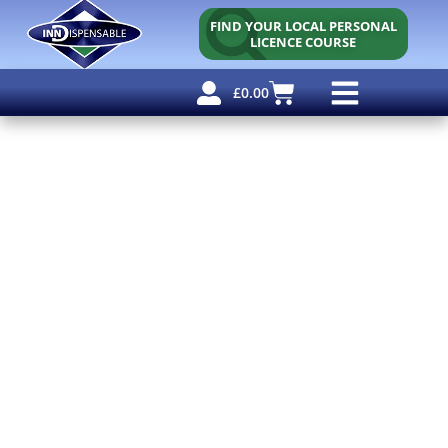
FIND YOUR LOCAL PERSONAL
LICENCE COURSE
£
0.00
Personal Licence
Other Courses
Other Services
Free Resources