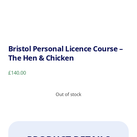
Bristol Personal Licence Course –
The Hen & Chicken
£
140.00
Out of stock