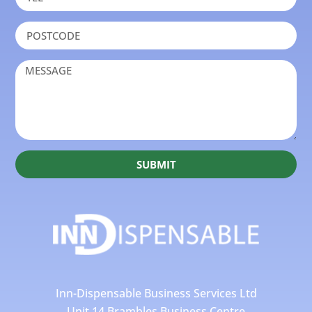
SUBMIT
Inn-Dispensable Business Services Ltd
Unit 14 Brambles Business Centre