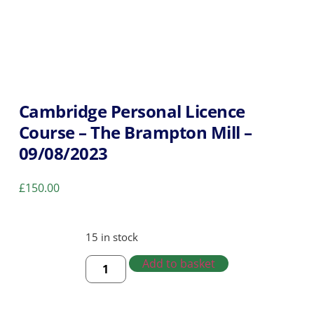
Cambridge Personal Licence
Course – The Brampton Mill –
09/08/2023
£
150.00
15 in stock
Add to basket