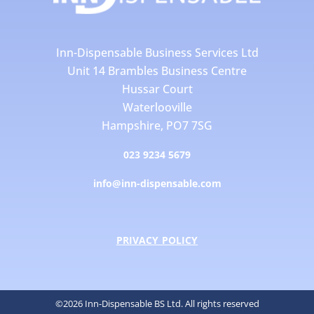
Inn-Dispensable Business Services Ltd
Unit 14 Brambles Business Centre
Hussar Court
Waterlooville
Hampshire, PO7 7SG
023 9234 5679
info@inn-dispensable.com
PRIVACY POLICY
©2026 Inn-Dispensable BS Ltd. All rights reserved