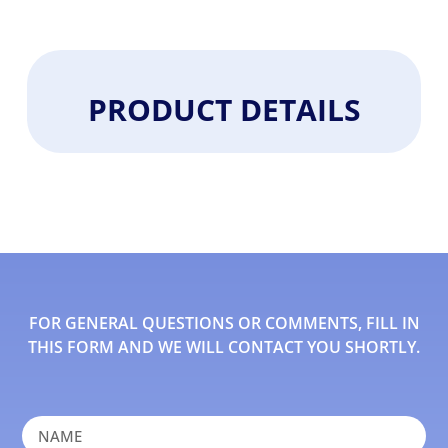
PRODUCT DETAILS
FOR GENERAL QUESTIONS OR COMMENTS, FILL IN
THIS FORM AND WE WILL CONTACT YOU SHORTLY.