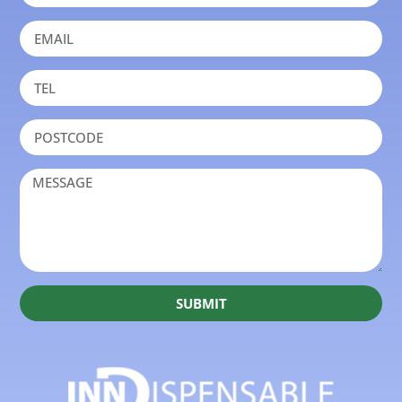
SUBMIT