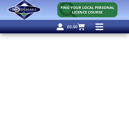
FIND YOUR LOCAL PERSONAL
LICENCE COURSE
£
0.00
Personal Licence
Other Courses
Other Services
Free Resources