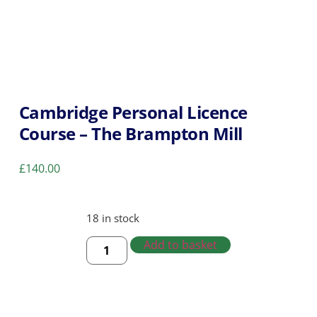
Cambridge Personal Licence
Course – The Brampton Mill
£
140.00
18 in stock
Add to basket