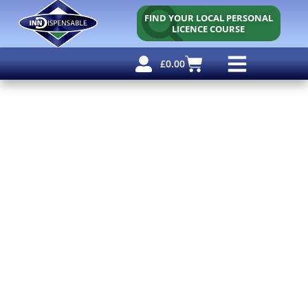
FIND YOUR LOCAL PERSONAL
LICENCE COURSE
£
0.00
Personal Licence
Other Courses
Other Services
Free Resources