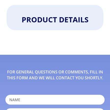
PRODUCT DETAILS
FOR GENERAL QUESTIONS OR COMMENTS, FILL IN
THIS FORM AND WE WILL CONTACT YOU SHORTLY.