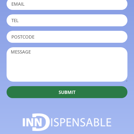
SUBMIT