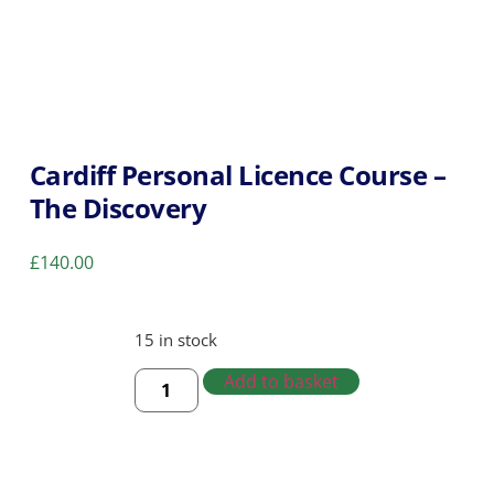
Cardiff Personal Licence Course –
The Discovery
£
140.00
15 in stock
Add to basket