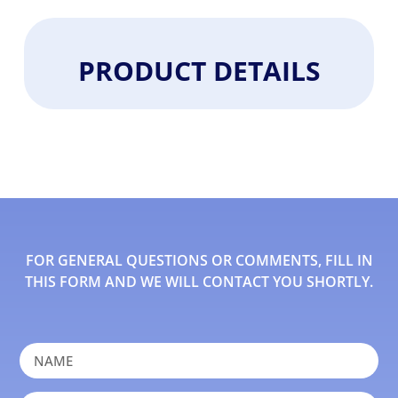
PRODUCT DETAILS
FOR GENERAL QUESTIONS OR COMMENTS, FILL IN
THIS FORM AND WE WILL CONTACT YOU SHORTLY.