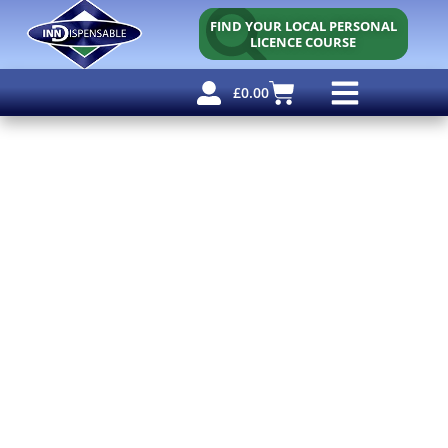
FIND YOUR LOCAL PERSONAL
LICENCE COURSE
£
0.00
Personal Licence
Other Courses
Other Services
Free Resources