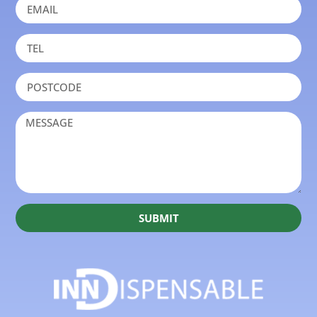
SUBMIT