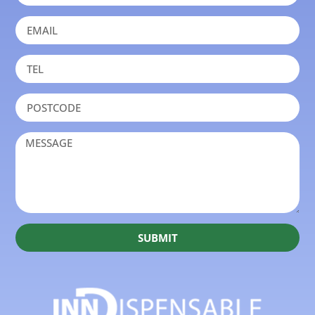
SUBMIT