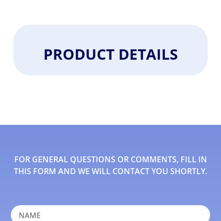
PRODUCT DETAILS
FOR GENERAL QUESTIONS OR COMMENTS, FILL IN
THIS FORM AND WE WILL CONTACT YOU SHORTLY.