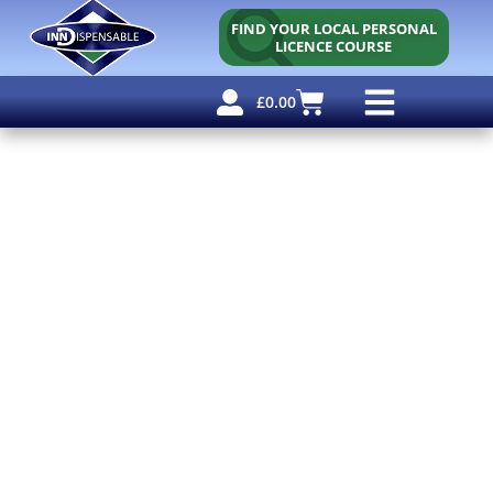
FIND YOUR LOCAL PERSONAL
LICENCE COURSE
£
0.00
Personal Licence
Other Courses
Other Services
Free Resources