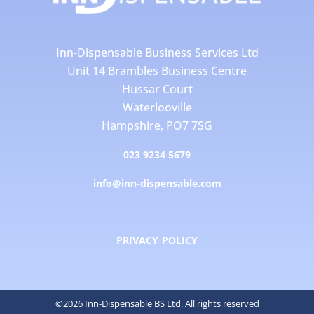
Inn-Dispensable Business Services Ltd
Unit 14 Brambles Business Centre
Hussar Court
Waterlooville
Hampshire, PO7 7SG
023 9234 5679
info@inn-dispensable.com
PRIVACY POLICY
©2026 Inn-Dispensable BS Ltd. All rights reserved