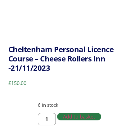
Cheltenham Personal Licence
Course – Cheese Rollers Inn
-21/11/2023
£
150.00
6 in stock
Add to basket