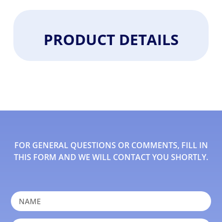
PRODUCT DETAILS
FOR GENERAL QUESTIONS OR COMMENTS, FILL IN
THIS FORM AND WE WILL CONTACT YOU SHORTLY.