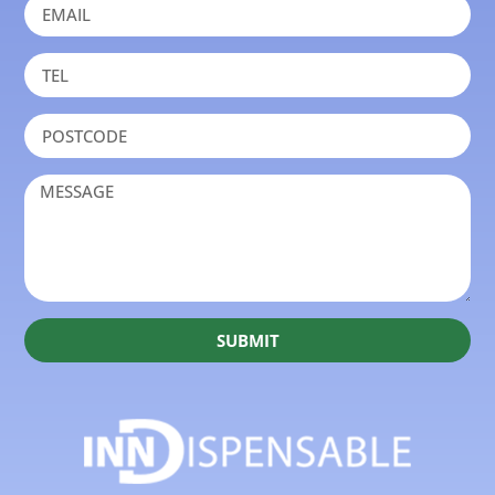
SUBMIT