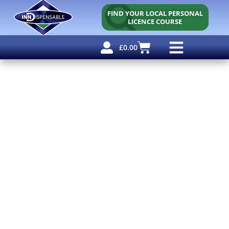
FIND YOUR LOCAL PERSONAL
LICENCE COURSE
£
0.00
Personal Licence
Other Courses
Other Services
Free Resources