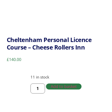
Cheltenham Personal Licence
Course – Cheese Rollers Inn
£
140.00
11 in stock
Add to basket