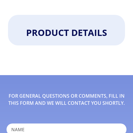
PRODUCT DETAILS
FOR GENERAL QUESTIONS OR COMMENTS, FILL IN
THIS FORM AND WE WILL CONTACT YOU SHORTLY.