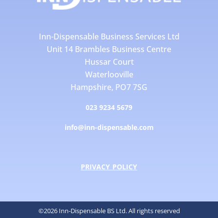
Inn-Dispensable Business Services Ltd
Unit 14 Brambles Business Centre
Hussar Court
Waterlooville
Hampshire, PO7 7SG
023 9234 5679
info@inn-dispensable.com
PRIVACY POLICY
©2026 Inn-Dispensable BS Ltd. All rights reserved