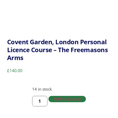
Covent Garden, London Personal
Licence Course – The Freemasons
Arms
£
140.00
14 in stock
Add to basket