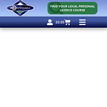
FIND YOUR LOCAL PERSONAL
LICENCE COURSE
£
0.00
Personal Licence
Other Courses
Other Services
Free Resources