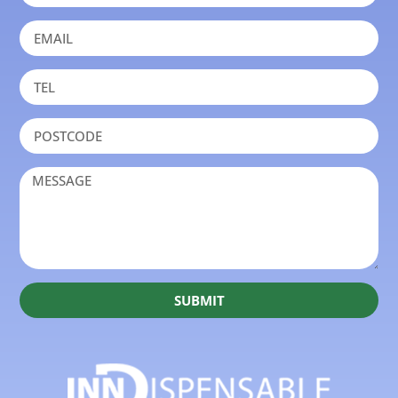
SUBMIT