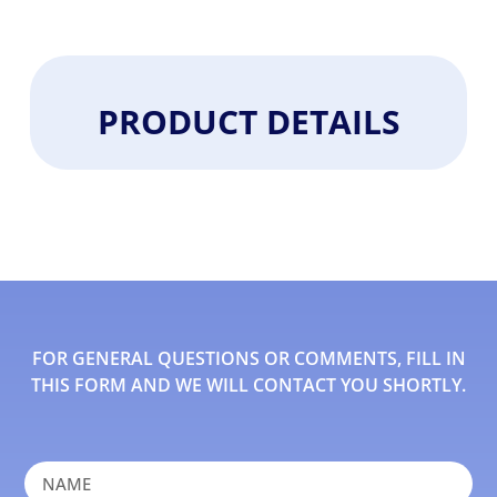
PRODUCT DETAILS
FOR GENERAL QUESTIONS OR COMMENTS, FILL IN
THIS FORM AND WE WILL CONTACT YOU SHORTLY.