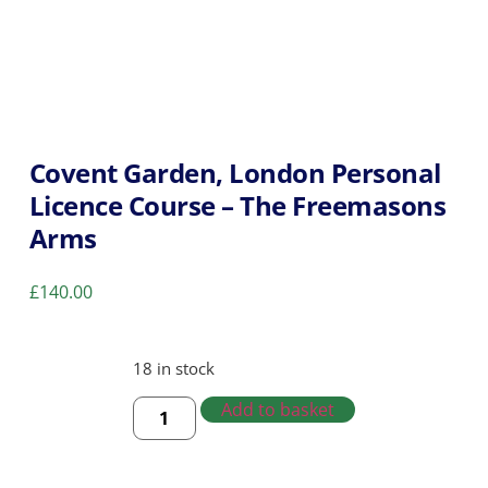
Covent Garden, London Personal
Licence Course – The Freemasons
Arms
£
140.00
18 in stock
Add to basket