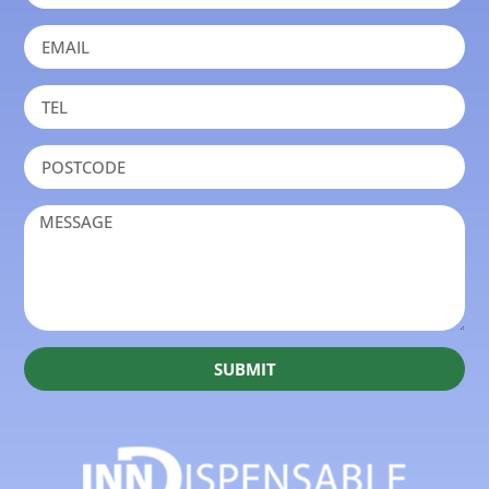
SUBMIT