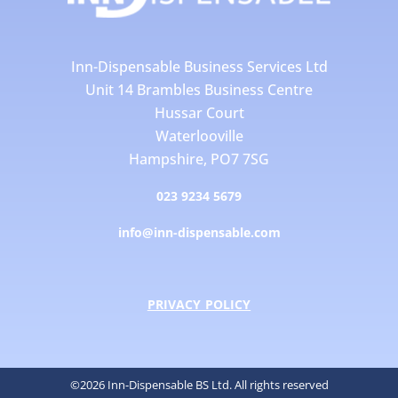
Inn-Dispensable Business Services Ltd
Unit 14 Brambles Business Centre
Hussar Court
Waterlooville
Hampshire, PO7 7SG
023 9234 5679
info@inn-dispensable.com
PRIVACY POLICY
©2026 Inn-Dispensable BS Ltd. All rights reserved