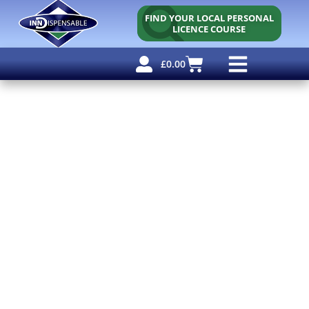
FIND YOUR LOCAL PERSONAL
LICENCE COURSE
£
0.00
Personal Licence
Other Courses
Other Services
Free Resources