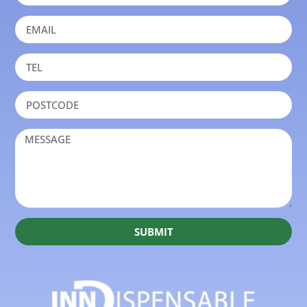
SUBMIT