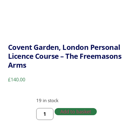
Covent Garden, London Personal
Licence Course – The Freemasons
Arms
£
140.00
19 in stock
Add to basket