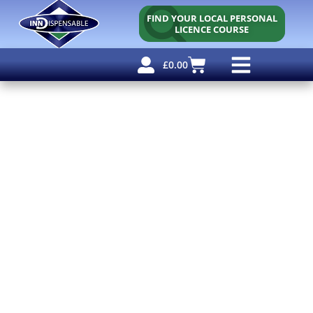
FIND YOUR LOCAL PERSONAL
LICENCE COURSE
£
0.00
Personal Licence
Other Courses
Other Services
Free Resources