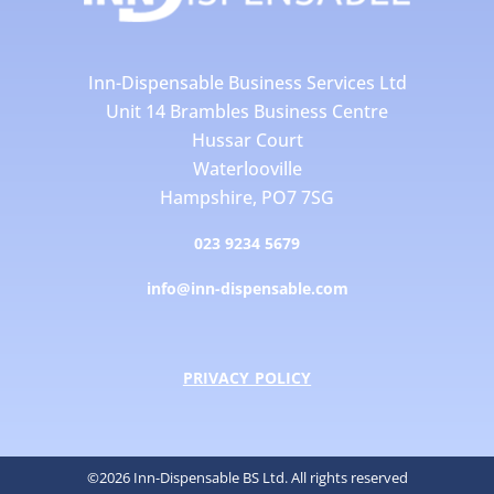
Inn-Dispensable Business Services Ltd
Unit 14 Brambles Business Centre
Hussar Court
Waterlooville
Hampshire, PO7 7SG
023 9234 5679
info@inn-dispensable.com
PRIVACY POLICY
©2026 Inn-Dispensable BS Ltd. All rights reserved