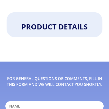
PRODUCT DETAILS
FOR GENERAL QUESTIONS OR COMMENTS, FILL IN
THIS FORM AND WE WILL CONTACT YOU SHORTLY.