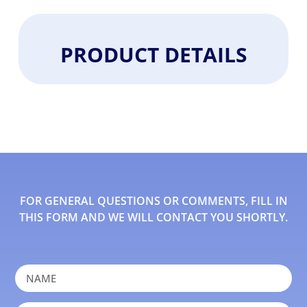
PRODUCT DETAILS
FOR GENERAL QUESTIONS OR COMMENTS, FILL IN
THIS FORM AND WE WILL CONTACT YOU SHORTLY.