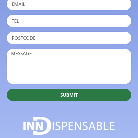
SUBMIT