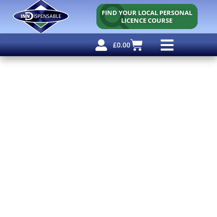
FIND YOUR LOCAL PERSONAL
LICENCE COURSE
£
0.00
Personal Licence
Other Courses
Other Services
Free Resources