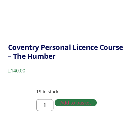
Coventry Personal Licence Course
– The Humber
£
140.00
19 in stock
Add to basket