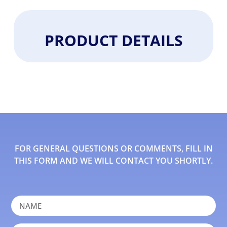
PRODUCT DETAILS
FOR GENERAL QUESTIONS OR COMMENTS, FILL IN
THIS FORM AND WE WILL CONTACT YOU SHORTLY.