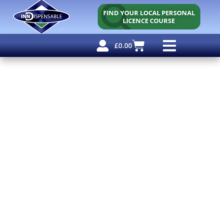
FIND YOUR LOCAL PERSONAL
LICENCE COURSE
£
0.00
Personal Licence
Other Courses
Other Services
Free Resources