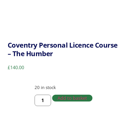
Coventry Personal Licence Course
– The Humber
£
140.00
20 in stock
Add to basket