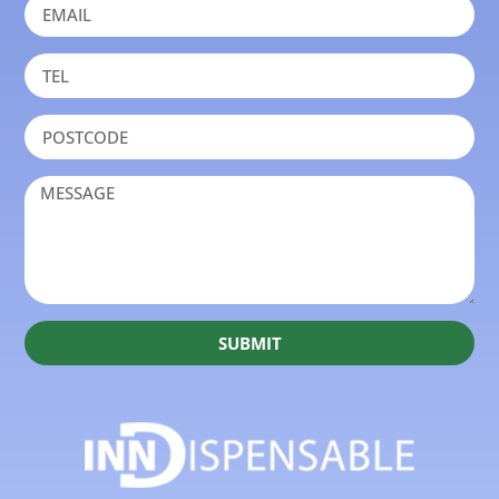
SUBMIT