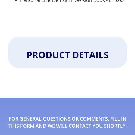
Personal Licence Exam Revision Book -
£
10.00
PRODUCT DETAILS
FOR GENERAL QUESTIONS OR COMMENTS, FILL IN
THIS FORM AND WE WILL CONTACT YOU SHORTLY.