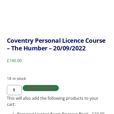
Coventry Personal Licence Course
– The Humber – 20/09/2022
£
140.00
18 in stock
Add to basket
This will also add the following products to your
cart: