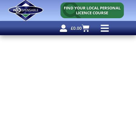
FIND YOUR LOCAL PERSONAL
LICENCE COURSE
£
0.00
Personal Licence
Other Courses
Other Services
Free Resources