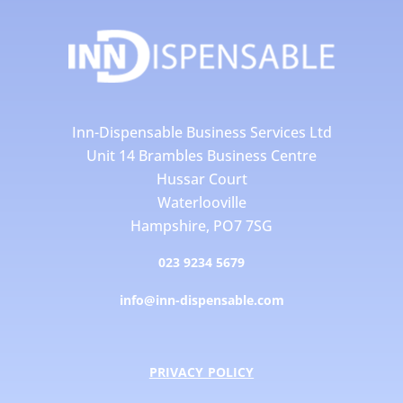
Inn-Dispensable Business Services Ltd
Unit 14 Brambles Business Centre
Hussar Court
Waterlooville
Hampshire, PO7 7SG
023 9234 5679
info@inn-dispensable.com
PRIVACY POLICY