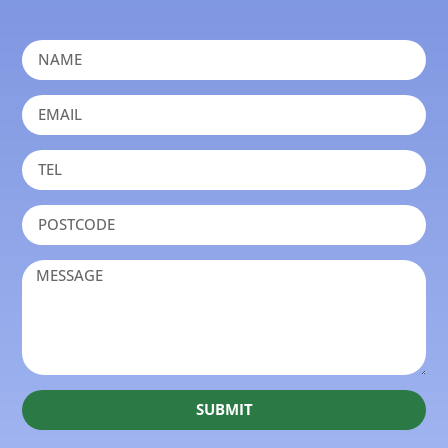
SUBMIT