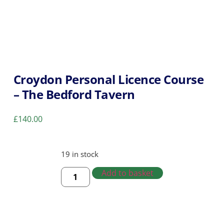
Croydon Personal Licence Course
– The Bedford Tavern
£
140.00
19 in stock
Add to basket