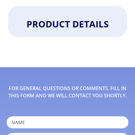
PRODUCT DETAILS
FOR GENERAL QUESTIONS OR COMMENTS, FILL IN
THIS FORM AND WE WILL CONTACT YOU SHORTLY.