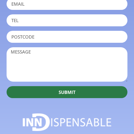
SUBMIT