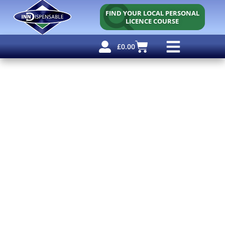
FIND YOUR LOCAL PERSONAL
LICENCE COURSE
£
0.00
Personal Licence
Other Courses
Other Services
Free Resources