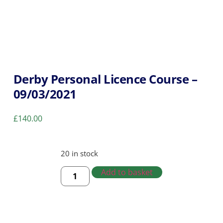
Derby Personal Licence Course –
09/03/2021
£
140.00
20 in stock
Add to basket