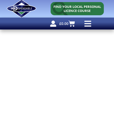
FIND YOUR LOCAL PERSONAL
LICENCE COURSE
£
0.00
Personal Licence
Other Courses
Other Services
Free Resources