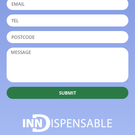
SUBMIT