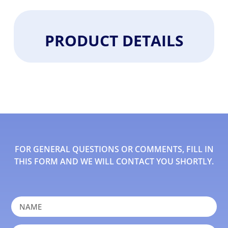
PRODUCT DETAILS
FOR GENERAL QUESTIONS OR COMMENTS, FILL IN
THIS FORM AND WE WILL CONTACT YOU SHORTLY.