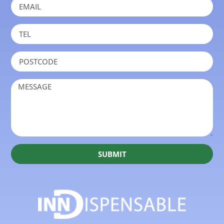
SUBMIT