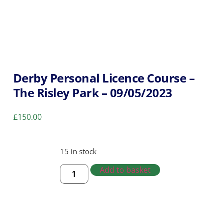
Derby Personal Licence Course –
The Risley Park – 09/05/2023
£
150.00
15 in stock
Add to basket