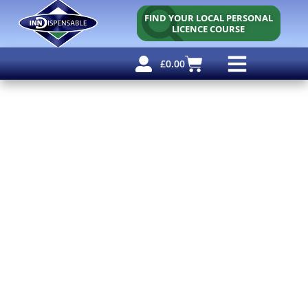
FIND YOUR LOCAL PERSONAL
LICENCE COURSE
£
0.00
Personal Licence
Other Courses
Other Services
Free Resources