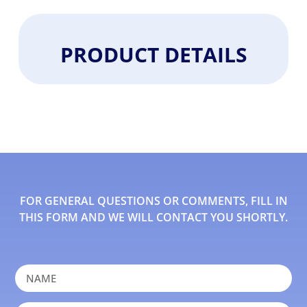
PRODUCT DETAILS
FOR GENERAL QUESTIONS OR COMMENTS, FILL IN
THIS FORM AND WE WILL CONTACT YOU SHORTLY.