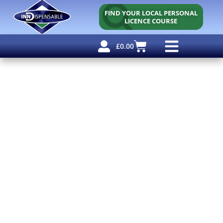
FIND YOUR LOCAL PERSONAL
LICENCE COURSE
£
0.00
Personal Licence
Other Courses
Other Services
Free Resources