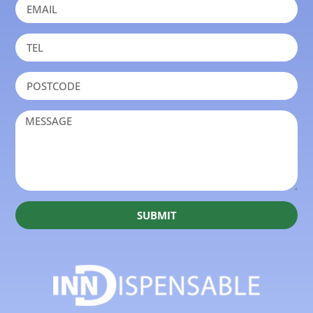
SUBMIT