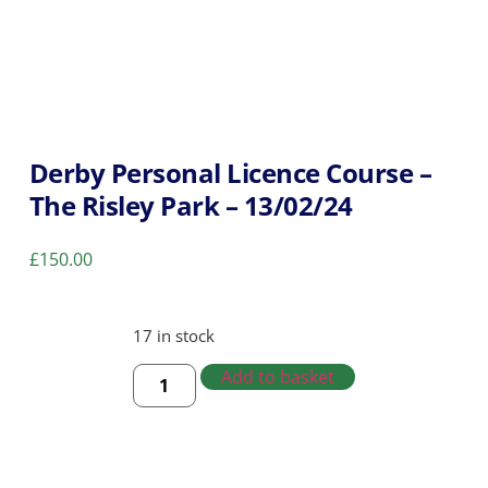
Derby Personal Licence Course –
The Risley Park – 13/02/24
£
150.00
17 in stock
Add to basket