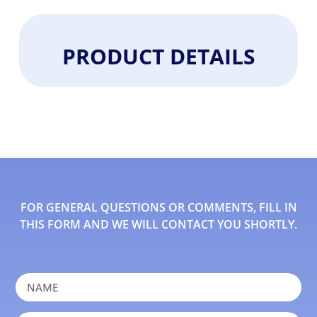
PRODUCT DETAILS
FOR GENERAL QUESTIONS OR COMMENTS, FILL IN
THIS FORM AND WE WILL CONTACT YOU SHORTLY.