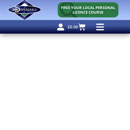
FIND YOUR LOCAL PERSONAL
LICENCE COURSE
£
0.00
Personal Licence
Other Courses
Other Services
Free Resources