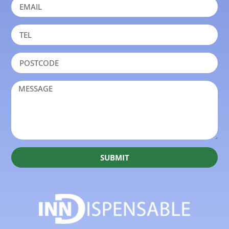
SUBMIT