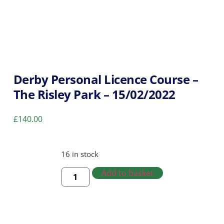
Derby Personal Licence Course –
The Risley Park – 15/02/2022
£
140.00
16 in stock
Add to basket