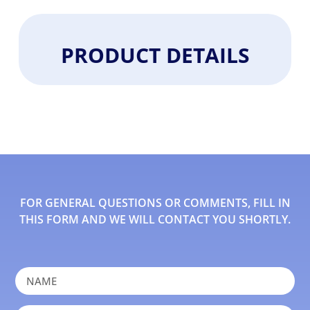
PRODUCT DETAILS
FOR GENERAL QUESTIONS OR COMMENTS, FILL IN
THIS FORM AND WE WILL CONTACT YOU SHORTLY.