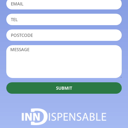
SUBMIT