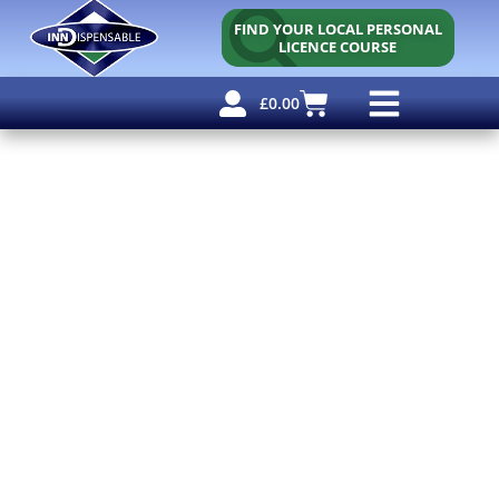
FIND YOUR LOCAL PERSONAL
LICENCE COURSE
£
0.00
Personal Licence
Other Courses
Other Services
Free Resources