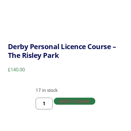
Derby Personal Licence Course –
The Risley Park
£
140.00
17 in stock
Add to basket