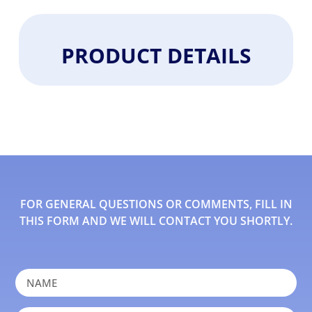
PRODUCT DETAILS
FOR GENERAL QUESTIONS OR COMMENTS, FILL IN
THIS FORM AND WE WILL CONTACT YOU SHORTLY.