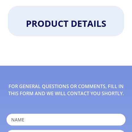
PRODUCT DETAILS
FOR GENERAL QUESTIONS OR COMMENTS, FILL IN
THIS FORM AND WE WILL CONTACT YOU SHORTLY.