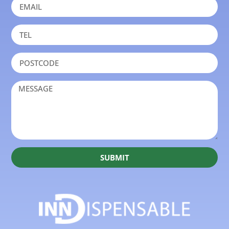
SUBMIT