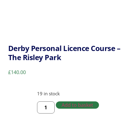
Derby Personal Licence Course –
The Risley Park
£
140.00
19 in stock
Add to basket