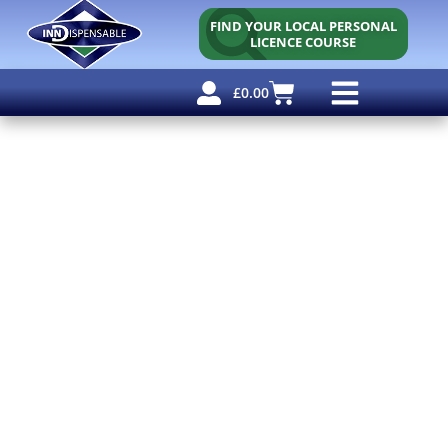
FIND YOUR LOCAL PERSONAL
LICENCE COURSE
£
0.00
Personal Licence
Other Courses
Other Services
Free Resources