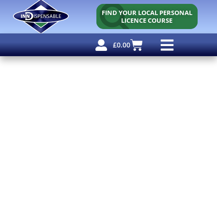
FIND YOUR LOCAL PERSONAL
LICENCE COURSE
£
0.00
Personal Licence
Other Courses
Other Services
Free Resources