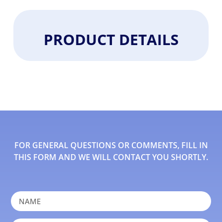
PRODUCT DETAILS
FOR GENERAL QUESTIONS OR COMMENTS, FILL IN
THIS FORM AND WE WILL CONTACT YOU SHORTLY.