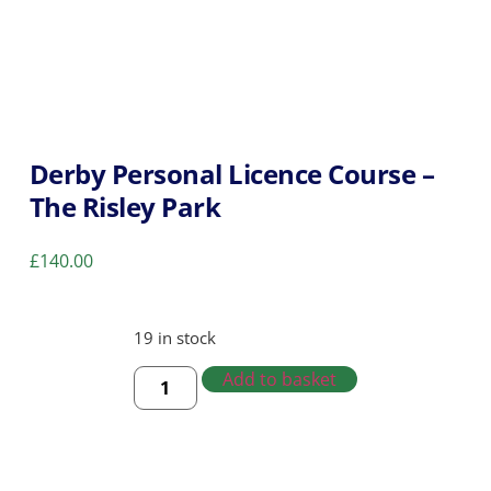
Derby Personal Licence Course –
The Risley Park
£
140.00
19 in stock
Add to basket