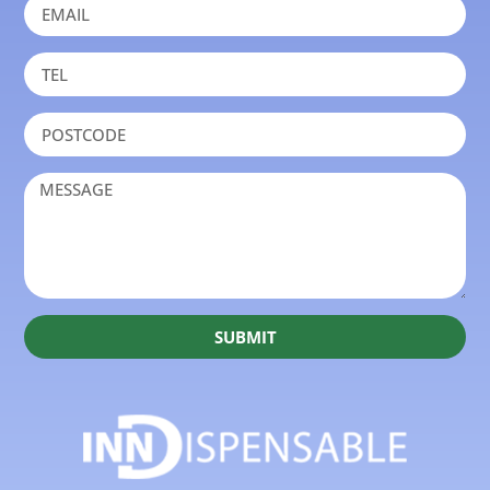
SUBMIT