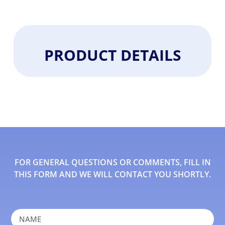
PRODUCT DETAILS
FOR GENERAL QUESTIONS OR COMMENTS, FILL IN
THIS FORM AND WE WILL CONTACT YOU SHORTLY.