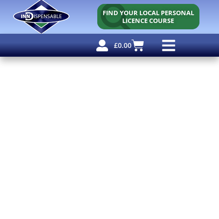
FIND YOUR LOCAL PERSONAL
LICENCE COURSE
£
0.00
Personal Licence
Other Courses
Other Services
Free Resources