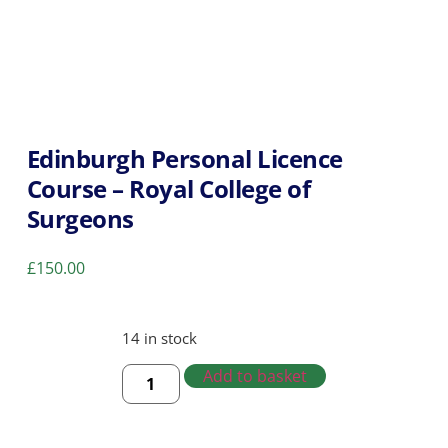
Edinburgh Personal Licence
Course – Royal College of
Surgeons
£
150.00
14 in stock
Add to basket