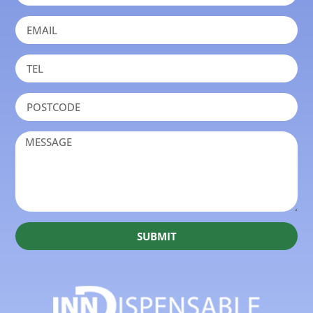
SUBMIT