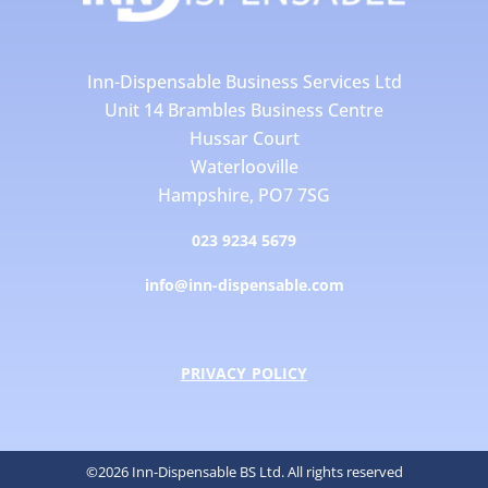
Inn-Dispensable Business Services Ltd
Unit 14 Brambles Business Centre
Hussar Court
Waterlooville
Hampshire, PO7 7SG
023 9234 5679
info@inn-dispensable.com
PRIVACY POLICY
©2026 Inn-Dispensable BS Ltd. All rights reserved