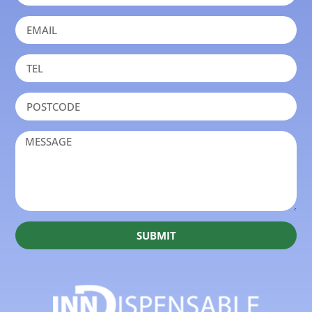
SUBMIT