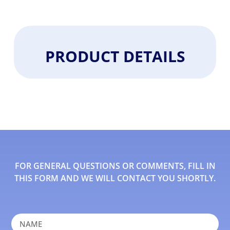
PRODUCT DETAILS
FOR GENERAL QUESTIONS OR COMMENTS, FILL IN
THIS FORM AND WE WILL CONTACT YOU SHORTLY.