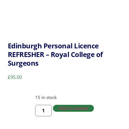
Edinburgh Personal Licence
REFRESHER – Royal College of
Surgeons
£
95.00
15 in stock
Add to basket