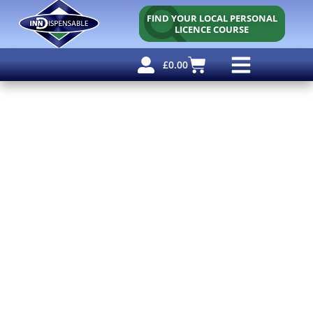
FIND YOUR LOCAL PERSONAL
LICENCE COURSE
£
0.00
Personal Licence
Other Courses
Other Services
Why Use Us?
Free Resources