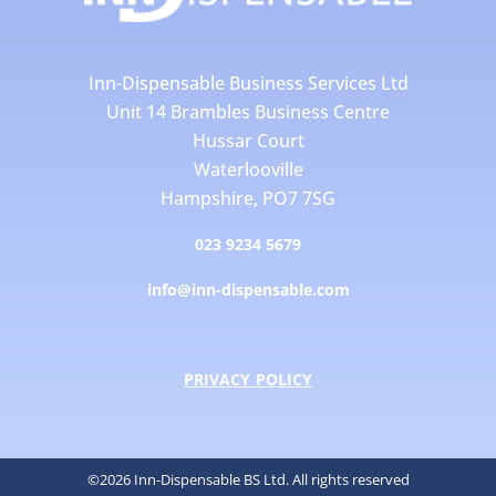
Inn-Dispensable Business Services Ltd
Unit 14 Brambles Business Centre
Hussar Court
Waterlooville
Hampshire, PO7 7SG
023 9234 5679
info@inn-dispensable.com
PRIVACY POLICY
©2026 Inn-Dispensable BS Ltd. All rights reserved