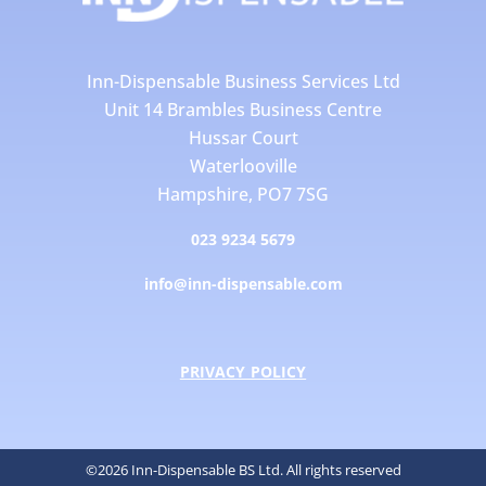
Inn-Dispensable Business Services Ltd
Unit 14 Brambles Business Centre
Hussar Court
Waterlooville
Hampshire, PO7 7SG
023 9234 5679
info@inn-dispensable.com
PRIVACY POLICY
©2026 Inn-Dispensable BS Ltd. All rights reserved