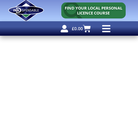
FIND YOUR LOCAL PERSONAL
LICENCE COURSE
£
0.00
Personal Licence
Other Courses
Other Services
Free Resources