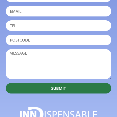
SUBMIT