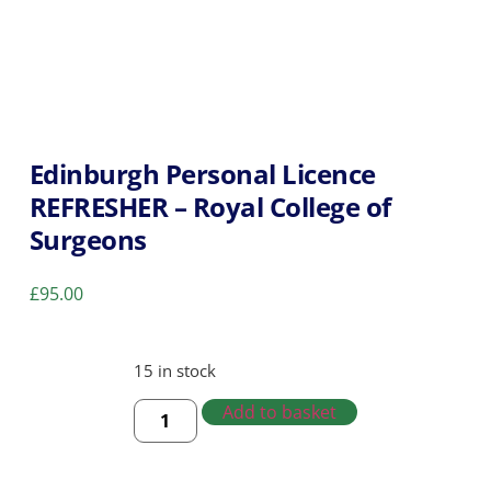
Edinburgh Personal Licence
REFRESHER – Royal College of
Surgeons
£
95.00
15 in stock
Add to basket