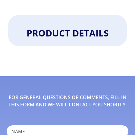
PRODUCT DETAILS
FOR GENERAL QUESTIONS OR COMMENTS, FILL IN
THIS FORM AND WE WILL CONTACT YOU SHORTLY.