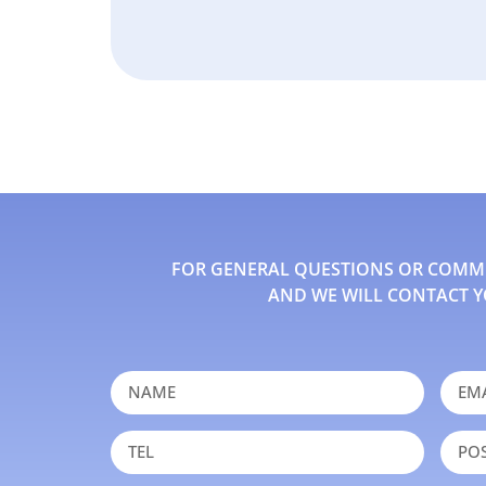
FOR GENERAL QUESTIONS OR COMMEN
AND WE WILL CONTACT Y