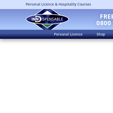
Personal Licence & Hospitality Courses
FRE
0800
Personal Licence
Shop