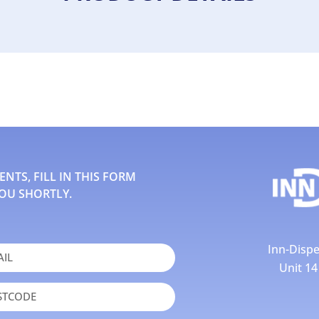
TS, FILL IN THIS FORM
OU SHORTLY.
Inn-Dispe
Unit 1