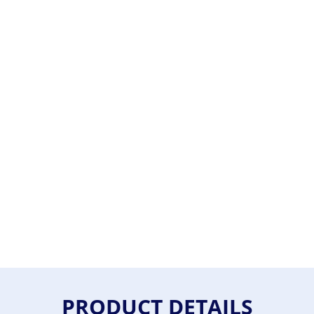
PRODUCT DETAILS