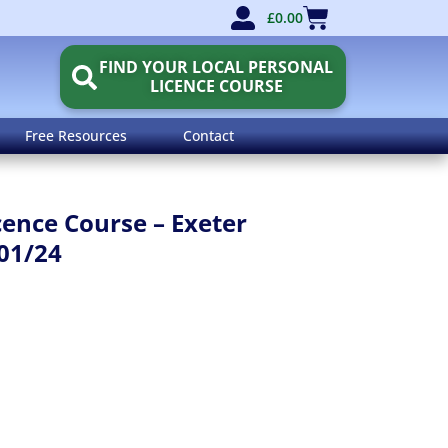
£
0.00
FIND YOUR LOCAL PERSONAL
LICENCE COURSE
Free Resources
Contact
cence Course – Exeter
01/24