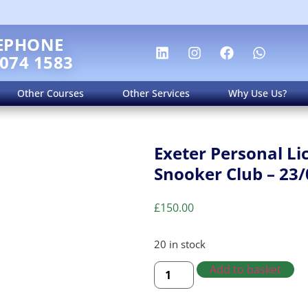
EPHONE
 074 1583
Other Courses
Other Services
Why Use Us?
Exeter Personal Li
Snooker Club – 23/
£
150.00
20 in stock
Add to basket