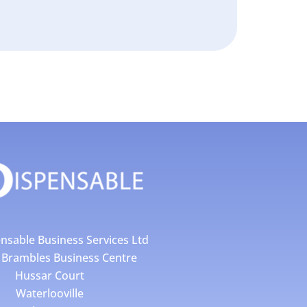
nsable Business Services Ltd
4 Brambles Business Centre
Hussar Court
Waterlooville