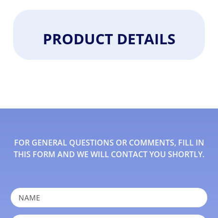
PRODUCT DETAILS
FOR GENERAL QUESTIONS OR COMMENTS, FILL IN
THIS FORM AND WE WILL CONTACT YOU SHORTLY.