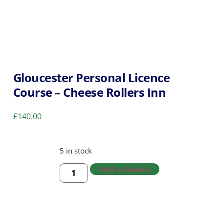
Gloucester Personal Licence
Course – Cheese Rollers Inn
£
140.00
5 in stock
Add to basket