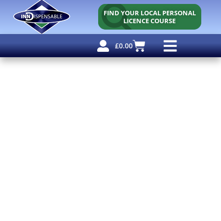
FIND YOUR LOCAL PERSONAL
LICENCE COURSE
£
0.00
Personal Licence
Other Courses
Other Services
Free Resources