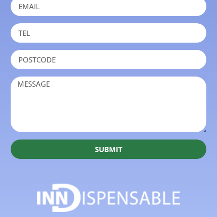
SUBMIT