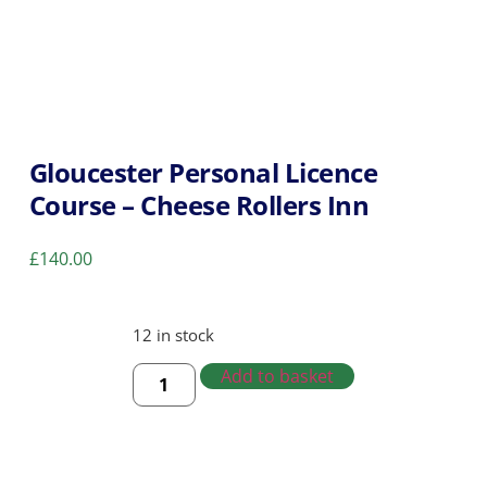
Gloucester Personal Licence
Course – Cheese Rollers Inn
£
140.00
12 in stock
Add to basket