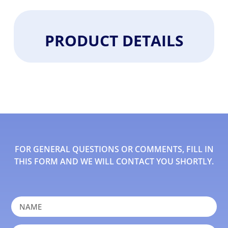
PRODUCT DETAILS
FOR GENERAL QUESTIONS OR COMMENTS, FILL IN
THIS FORM AND WE WILL CONTACT YOU SHORTLY.