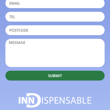
SUBMIT