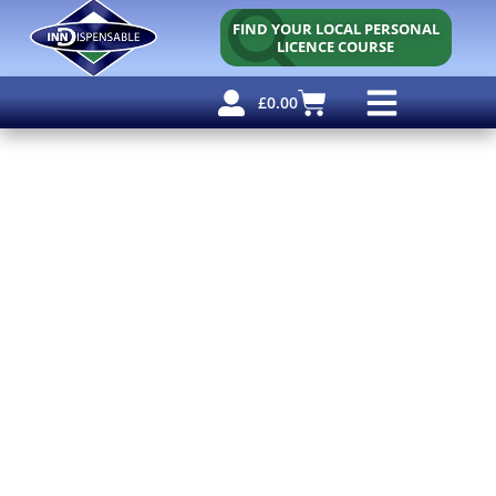
FIND YOUR LOCAL PERSONAL
LICENCE COURSE
£
0.00
Personal Licence
Other Courses
Other Services
Free Resources