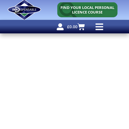
FIND YOUR LOCAL PERSONAL
LICENCE COURSE
£
0.00
Personal Licence
Other Courses
Other Services
Free Resources