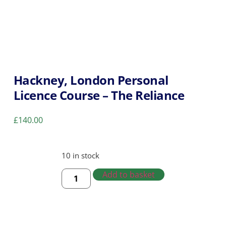
Hackney, London Personal
Licence Course – The Reliance
£
140.00
10 in stock
Add to basket