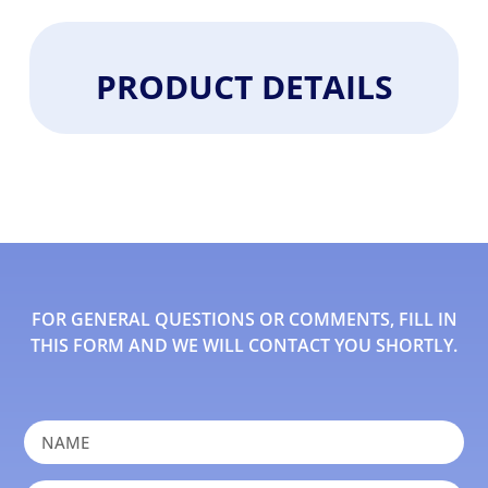
PRODUCT DETAILS
FOR GENERAL QUESTIONS OR COMMENTS, FILL IN
THIS FORM AND WE WILL CONTACT YOU SHORTLY.