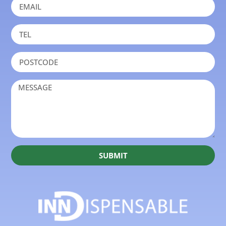
SUBMIT