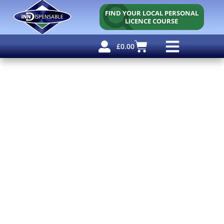
FIND YOUR LOCAL PERSONAL
LICENCE COURSE
£
0.00
Personal Licence
Other Courses
Other Services
Free Resources