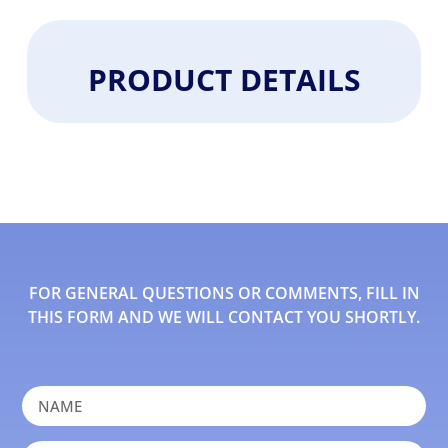
PRODUCT DETAILS
FOR GENERAL QUESTIONS OR COMMENTS, FILL IN
THIS FORM AND WE WILL CONTACT YOU SHORTLY.