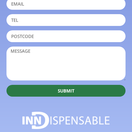
SUBMIT