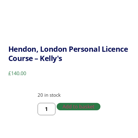
Hendon, London Personal Licence
Course – Kelly's
£
140.00
20 in stock
Add to basket