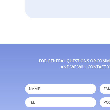
FOR GENERAL QUESTIONS OR COMMEN
AND WE WILL CONTACT Y