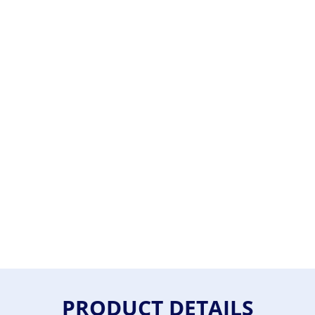
PRODUCT DETAILS