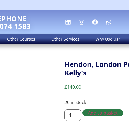
EPHONE
 074 1583
Other Courses
Other Services
Why Use Us?
Hendon, London Pe
Kelly's
£
140.00
20 in stock
Add to basket