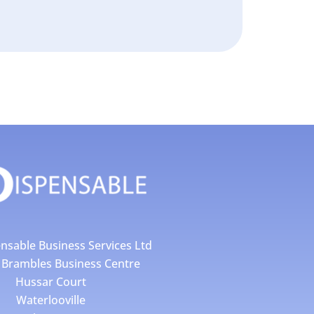
nsable Business Services Ltd
4 Brambles Business Centre
Hussar Court
Waterlooville