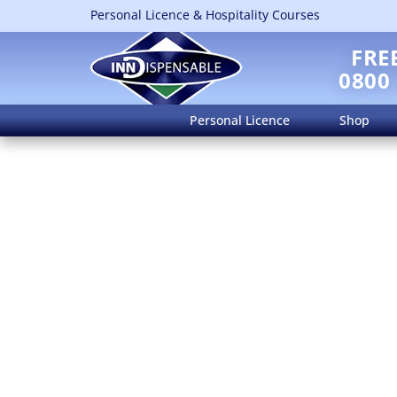
Personal Licence & Hospitality Courses
FRE
0800
Personal Licence
Shop