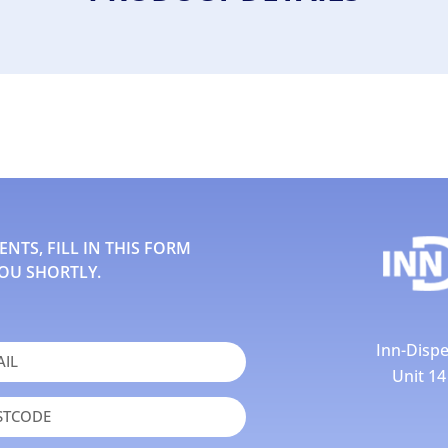
TS, FILL IN THIS FORM
OU SHORTLY.
Inn-Dispe
Unit 1