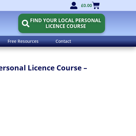
£
0.00
FIND YOUR LOCAL PERSONAL
LICENCE COURSE
Free Resources
Contact
rsonal Licence Course –